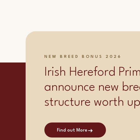
NEW BREED BONUS 2026
Irish Hereford Pr
announce new bre
structure worth u
Find out More