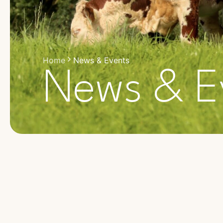
Home
News & Events
News & E