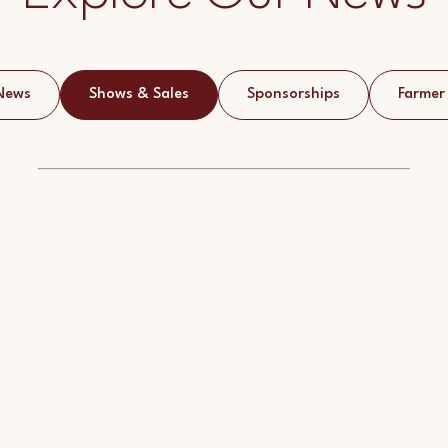
News
Shows & Sales
Sponsorships
Farmer