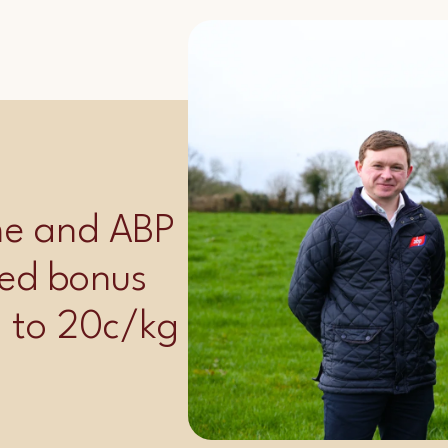
ime and ABP
ed bonus
p to 20c/kg