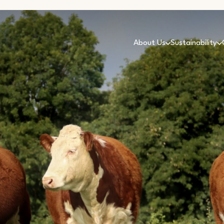
About Us
Sustainability