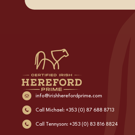
info@irishherefordprime.com
Call Michael: +353 (0) 87 688 8713
Call Tennyson: +353 (0) 83 816 8824