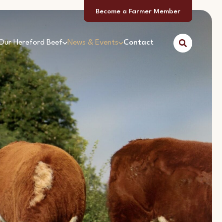
Become a Farmer Member
Our Hereford Beef
News & Events
Contact