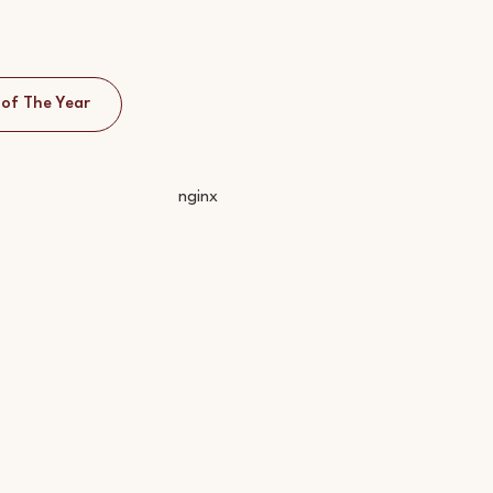
 of The Year
nginx