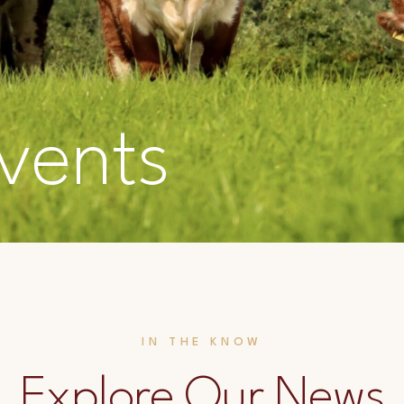
vents
IN THE KNOW
Explore Our News