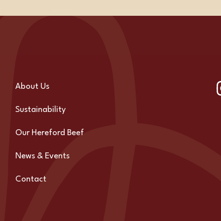
About Us
Sustainability
Our Hereford Beef
News & Events
Contact