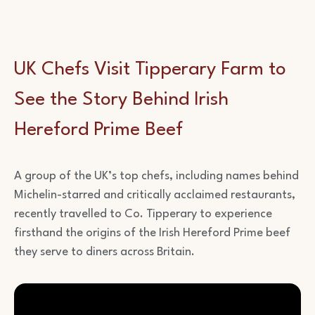
UK Chefs Visit Tipperary Farm to
See the Story Behind Irish
Hereford Prime Beef
A group of the UK’s top chefs, including names behind
Michelin-starred and critically acclaimed restaurants,
recently travelled to Co. Tipperary to experience
firsthand the origins of the Irish Hereford Prime beef
they serve to diners across Britain.