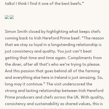
talks! I think I find it one of the best beefs.”
Simon Smith closed by highlighting what keeps chefs
coming back to Irish Hereford Prime beef. “The reason
that we stay so loyal in a longstanding relationship is
just consistency and quality. You just can’t beat
getting that time and time again. Compliments from
the diner, after all that’s who we’re trying to please.
And this passion that goes behind all of the farming
and everything else here in Ireland is just amazing. So,
long may it continue.” The visit underscored the
strong and lasting relationship between Irish Hereford
Prime producers and chefs across the UK. With quality,
consistency and sustainability as shared values, this is