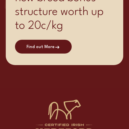
structure worth up
to 20c/kg
Find out More