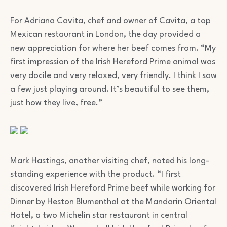
For Adriana Cavita, chef and owner of Cavita, a top
Mexican restaurant in London, the day provided a
new appreciation for where her beef comes from. “My
first impression of the Irish Hereford Prime animal was
very docile and very relaxed, very friendly. I think I saw
a few just playing around. It’s beautiful to see them,
just how they live, free.”
Mark Hastings, another visiting chef, noted his long-
standing experience with the product. “I first
discovered Irish Hereford Prime beef while working for
Dinner by Heston Blumenthal at the Mandarin Oriental
Hotel, a two Michelin star restaurant in central