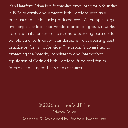
Irish Hereford Prime is a farmer-led producer group founded
in 1997 to certify and promote Irish Hereford beef as a
premium and sustainably produced beef. As Europe’s largest
and longest-established Hereford producer group, it works
closely with its farmer members and processing partners to
uphold strict certification standards, while supporting best
practice on farms nationwide. The group is committed to
protecting the integrity, consistency and international
reputation of Certified Irish Hereford Prime beef for its
farmers, industry partners and consumers.
© 2026 Irish Hereford Prime
Privacy Policy
Designed & Developed by
Rooftop Twenty Two