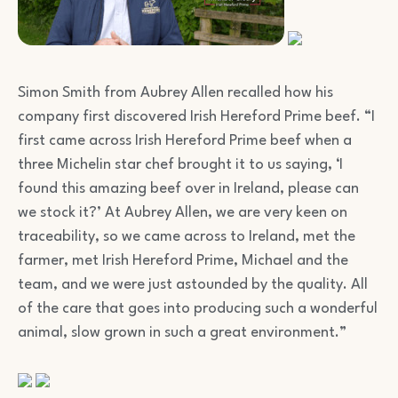
Simon Smith from Aubrey Allen recalled how his
company first discovered Irish Hereford Prime beef. “I
first came across Irish Hereford Prime beef when a
three Michelin star chef brought it to us saying, ‘I
found this amazing beef over in Ireland, please can
we stock it?’ At Aubrey Allen, we are very keen on
traceability, so we came across to Ireland, met the
farmer, met Irish Hereford Prime, Michael and the
team, and we were just astounded by the quality. All
of the care that goes into producing such a wonderful
animal, slow grown in such a great environment.”