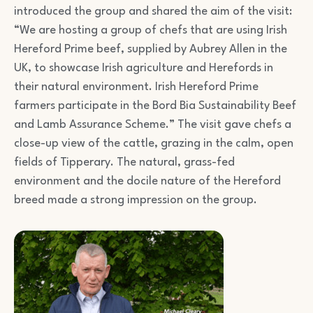
introduced the group and shared the aim of the visit:
“We are hosting a group of chefs that are using Irish
Hereford Prime beef, supplied by Aubrey Allen in the
UK, to showcase Irish agriculture and Herefords in
their natural environment. Irish Hereford Prime
farmers participate in the Bord Bia Sustainability Beef
and Lamb Assurance Scheme.” The visit gave chefs a
close-up view of the cattle, grazing in the calm, open
fields of Tipperary. The natural, grass-fed
environment and the docile nature of the Hereford
breed made a strong impression on the group.