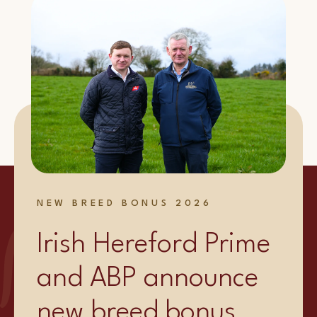
NEW BREED BONUS 2026
Irish Hereford Prime
and ABP announce
new breed bonus