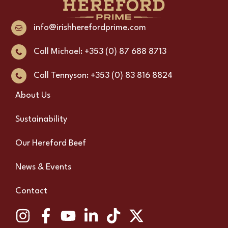
info@irishherefordprime.com
Call Michael: +353 (0) 87 688 8713
Call Tennyson: +353 (0) 83 816 8824
About Us
Sustainability
Our Hereford Beef
News & Events
Contact