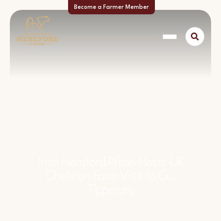
Become a Farmer Member
Irish Hereford Prime Hosts UK
Chefs on Farm Visit to Co.
Tipperary