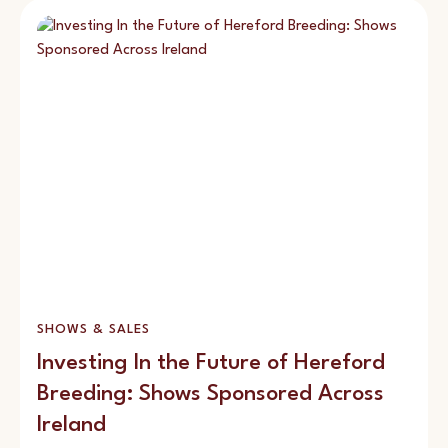
SHOWS & SALES
Investing In the Future of Hereford
Breeding: Shows Sponsored Across
Ireland