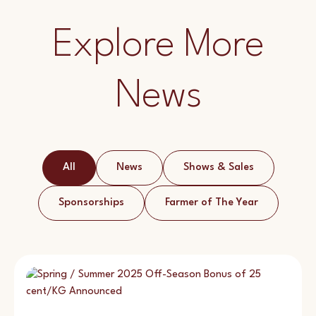
Explore More
News
All
News
Shows & Sales
Sponsorships
Farmer of The Year