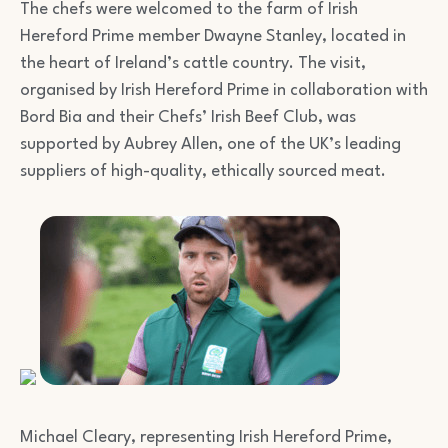
The chefs were welcomed to the farm of Irish
Hereford Prime member Dwayne Stanley, located in
the heart of Ireland’s cattle country. The visit,
organised by Irish Hereford Prime in collaboration with
Bord Bia and their Chefs’ Irish Beef Club, was
supported by Aubrey Allen, one of the UK’s leading
suppliers of high-quality, ethically sourced meat.
Michael Cleary, representing Irish Hereford Prime,