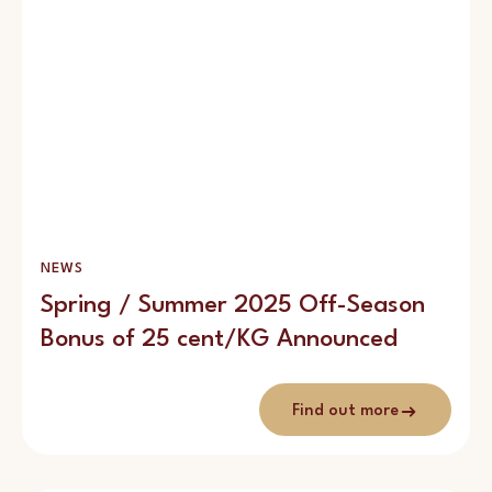
NEWS
Spring / Summer 2025 Off-Season
Bonus of 25 cent/KG Announced
Find out more