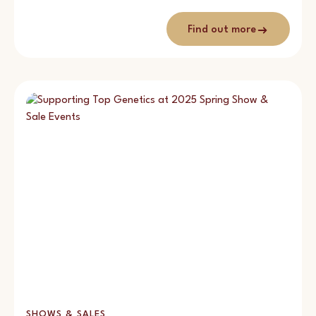
Find out more
SHOWS & SALES