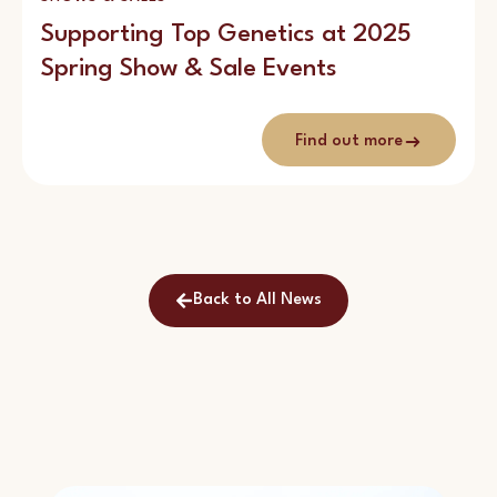
Supporting Top Genetics at 2025
Spring Show & Sale Events
Find out more
Back to All News