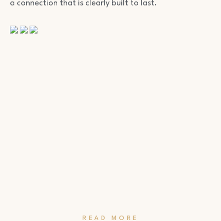
a connection that is clearly built to last.
READ MORE