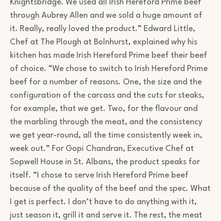
Knightsbridge. We used all Irish Hereford Prime beef
through Aubrey Allen and we sold a huge amount of
it. Really, really loved the product.” Edward Little,
Chef at The Plough at Bolnhurst, explained why his
kitchen has made Irish Hereford Prime beef their beef
of choice. “We chose to switch to Irish Hereford Prime
beef for a number of reasons. One, the size and the
configuration of the carcass and the cuts for steaks,
for example, that we get. Two, for the flavour and
the marbling through the meat, and the consistency
we get year-round, all the time consistently week in,
week out.” For Gopi Chandran, Executive Chef at
Sopwell House in St. Albans, the product speaks for
itself. “I chose to serve Irish Hereford Prime beef
because of the quality of the beef and the spec. What
I get is perfect. I don’t have to do anything with it,
just season it, grill it and serve it. The rest, the meat