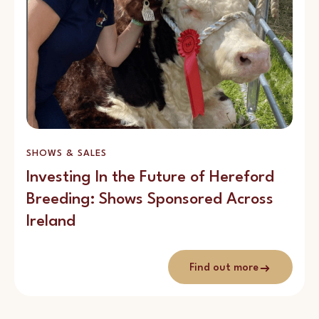
SHOWS & SALES
Investing In the Future of Hereford
Breeding: Shows Sponsored Across
Ireland
Find out more