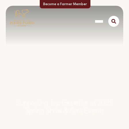
Become a Farmer Member
Supporting Top Genetics at 2025
Spring Show & Sale Events