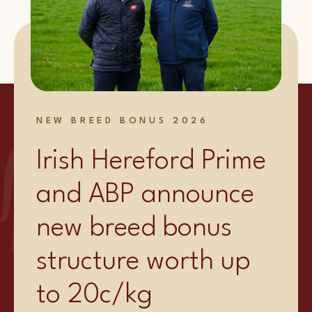
NEW BREED BONUS 2026
Irish Hereford Prime
and ABP announce
new breed bonus
structure worth up
to 20c/kg