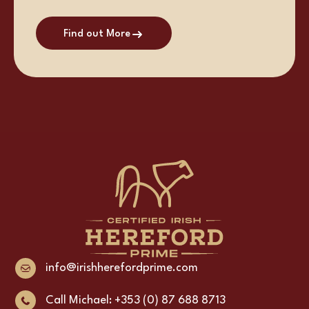
Find out More
info@irishherefordprime.com
Call Michael: +353 (0) 87 688 8713