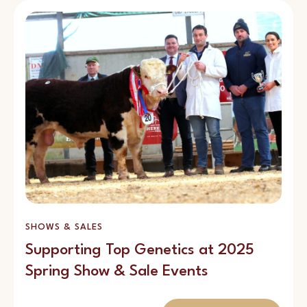
SHOWS & SALES
Supporting Top Genetics at 2025
Spring Show & Sale Events