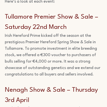
Here’s a look at each event:
Tullamore Premier Show & Sale –
Saturday 22nd March
Irish Hereford Prime kicked off the season at the
prestigious Premier Hereford Spring Show & Sale in
Tullamore. To promote investment in elite breeding
stock, we offered a €300 voucher to purchasers of
bulls selling for €4,000 or more. It was a strong
showcase of outstanding genetics and we extend our
congratulations to all buyers and sellers involved.
Nenagh Show & Sale – Thursday
3rd April