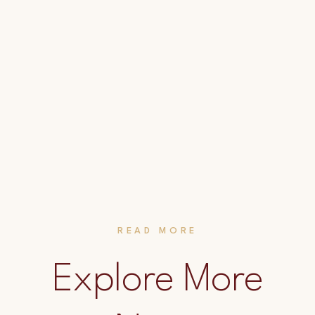
READ MORE
Explore More