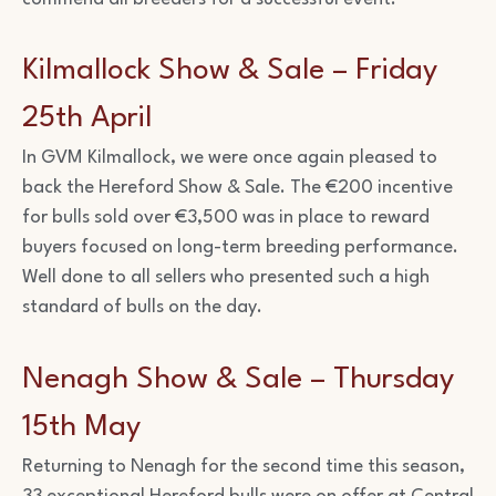
Kilmallock Show & Sale – Friday
25th April
In GVM Kilmallock, we were once again pleased to
back the Hereford Show & Sale. The €200 incentive
for bulls sold over €3,500 was in place to reward
buyers focused on long-term breeding performance.
Well done to all sellers who presented such a high
standard of bulls on the day.
Nenagh Show & Sale – Thursday
15th May
Returning to Nenagh for the second time this season,