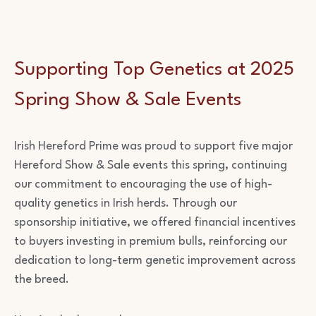
Supporting Top Genetics at 2025
Spring Show & Sale Events
Irish Hereford Prime was proud to support five major
Hereford Show & Sale events this spring, continuing
our commitment to encouraging the use of high-
quality genetics in Irish herds. Through our
sponsorship initiative, we offered financial incentives
to buyers investing in premium bulls, reinforcing our
dedication to long-term genetic improvement across
the breed.