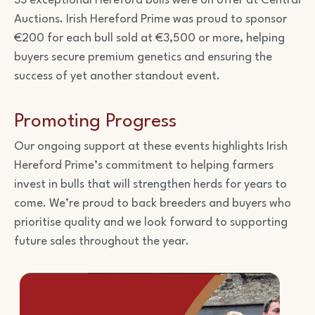
33 exceptional Hereford bulls were on offer at Central
Auctions. Irish Hereford Prime was proud to sponsor
€200 for each bull sold at €3,500 or more, helping
buyers secure premium genetics and ensuring the
success of yet another standout event.
Promoting Progress
Our ongoing support at these events highlights Irish
Hereford Prime’s commitment to helping farmers
invest in bulls that will strengthen herds for years to
come. We’re proud to back breeders and buyers who
prioritise quality and we look forward to supporting
future sales throughout the year.