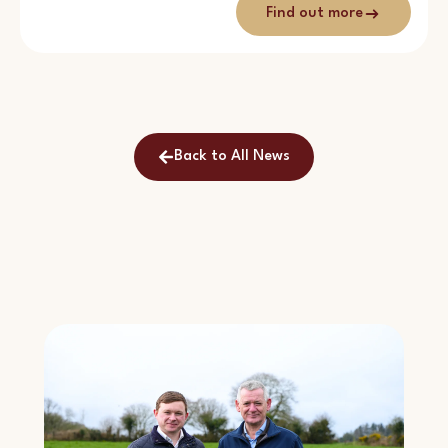
Find out more
Back to All News