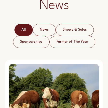
News
All
News
Shows & Sales
Sponsorships
Farmer of The Year