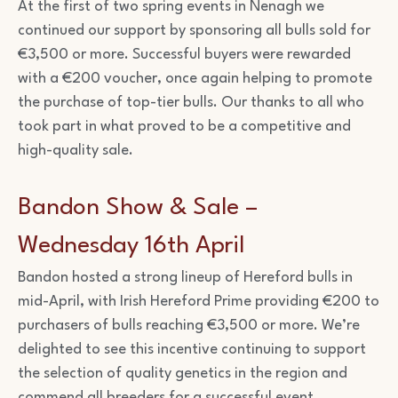
At the first of two spring events in Nenagh we
continued our support by sponsoring all bulls sold for
€3,500 or more. Successful buyers were rewarded
with a €200 voucher, once again helping to promote
the purchase of top-tier bulls. Our thanks to all who
took part in what proved to be a competitive and
high-quality sale.
Bandon Show & Sale –
Wednesday 16th April
Bandon hosted a strong lineup of Hereford bulls in
mid-April, with Irish Hereford Prime providing €200 to
purchasers of bulls reaching €3,500 or more. We’re
delighted to see this incentive continuing to support
the selection of quality genetics in the region and
commend all breeders for a successful event.