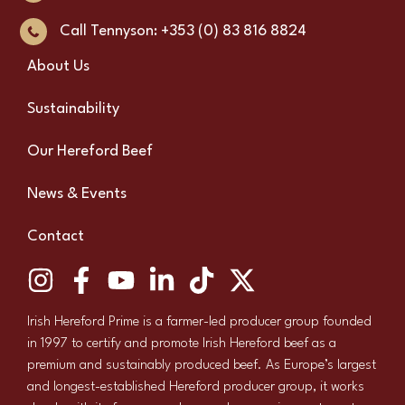
Call Tennyson: +353 (0) 83 816 8824
About Us
Sustainability
Our Hereford Beef
News & Events
Contact
Irish Hereford Prime is a farmer-led producer group founded
in 1997 to certify and promote Irish Hereford beef as a
premium and sustainably produced beef. As Europe’s largest
and longest-established Hereford producer group, it works