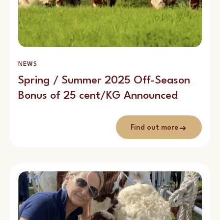
NEWS
Spring / Summer 2025 Off-Season
Bonus of 25 cent/KG Announced
Find out more