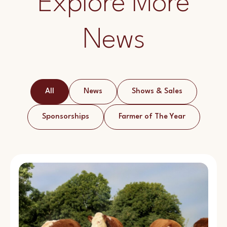
Explore More
News
All
News
Shows & Sales
Sponsorships
Farmer of The Year