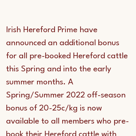
Irish Hereford Prime have
announced an additional bonus
for all pre-booked Hereford cattle
this Spring and into the early
summer months. A
Spring/Summer 2022 off-season
bonus of 20-25c/kg is now
available to all members who pre-
book their Hereford cattle with