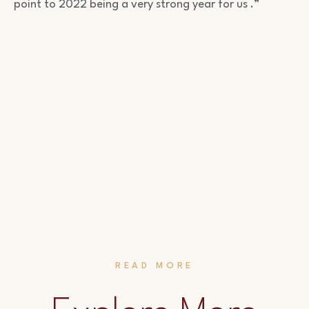
point to 2022 being a very strong year for us .”
READ MORE