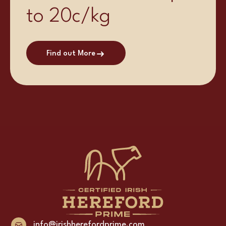
to 20c/kg
Find out More
info@irishherefordprime.com