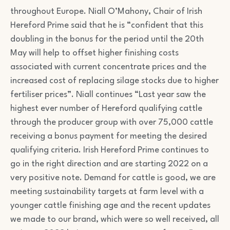
throughout Europe. Niall O’Mahony, Chair of Irish
Hereford Prime said that he is “confident that this
doubling in the bonus for the period until the 20th
May will help to offset higher finishing costs
associated with current concentrate prices and the
increased cost of replacing silage stocks due to higher
fertiliser prices”. Niall continues “Last year saw the
highest ever number of Hereford qualifying cattle
through the producer group with over 75,000 cattle
receiving a bonus payment for meeting the desired
qualifying criteria. Irish Hereford Prime continues to
go in the right direction and are starting 2022 on a
very positive note. Demand for cattle is good, we are
meeting sustainability targets at farm level with a
younger cattle finishing age and the recent updates
we made to our brand, which were so well received, all