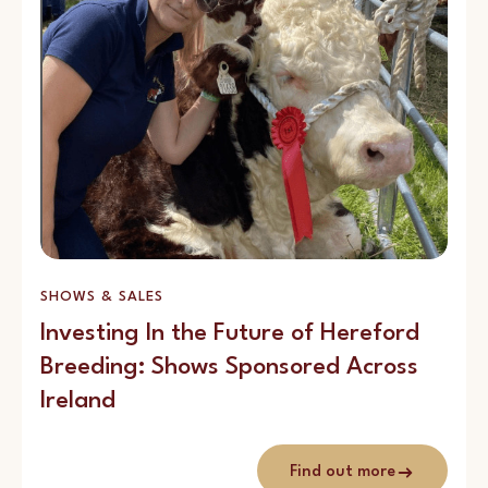
SHOWS & SALES
Investing In the Future of Hereford
Breeding: Shows Sponsored Across
Ireland
Find out more