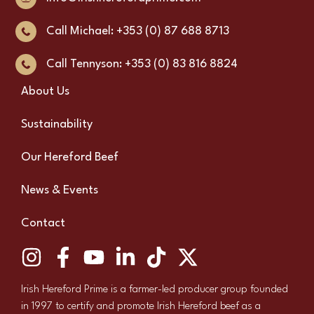
Call Michael: +353 (0) 87 688 8713
Call Tennyson: +353 (0) 83 816 8824
About Us
Sustainability
Our Hereford Beef
News & Events
Contact
Irish Hereford Prime is a farmer-led producer group founded
in 1997 to certify and promote Irish Hereford beef as a