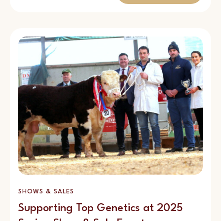
SHOWS & SALES
Supporting Top Genetics at 2025