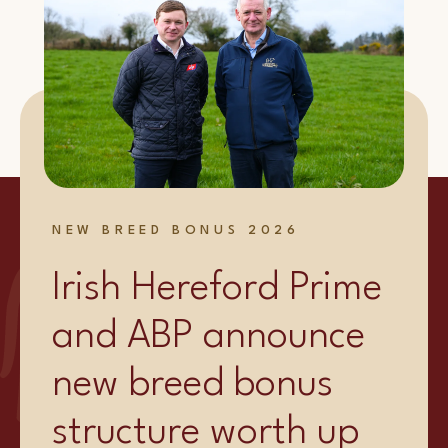
NEW BREED BONUS 2026
Irish Hereford Prime
and ABP announce
new breed bonus
structure worth up