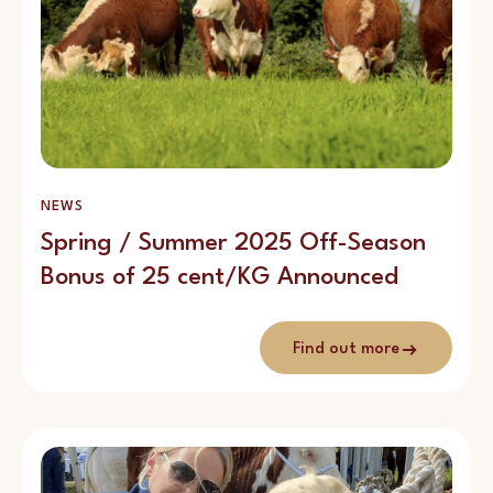
NEWS
Spring / Summer 2025 Off-Season
Bonus of 25 cent/KG Announced
Find out more