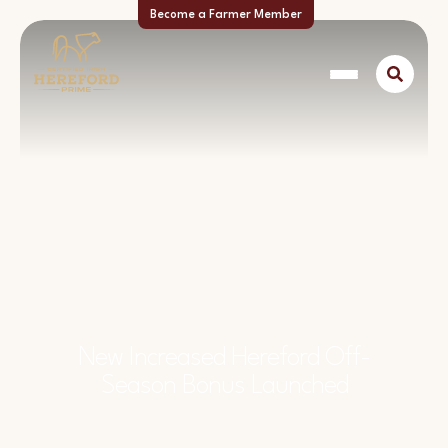
Become a Farmer Member
New Increased Hereford Off-
Season Bonus Launched