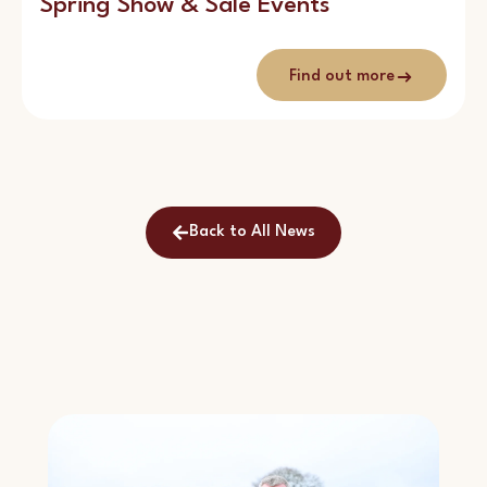
Spring Show & Sale Events
Find out more
Back to All News