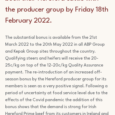
the producer group by Friday 18th
February 2022.
The substantial bonus is available from the 21st
March 2022 to the 20th May 2022 in all ABP Group
and Kepak Group sites throughout the country.
Qualifying steers and heifers will receive the 20-
25c/kg on top of the 12-20c/kg Quality Assurance
payment. The re-introduction of an increased off-
season bonus by the Hereford producer group for its
members is seen as a very positive signal. Following a
period of uncertainty at food service level due to the
effects of the Covid pandemic the addition of this
bonus shows that the demand is strong for Irish
Hereford Prime beef from its customers in Ireland and