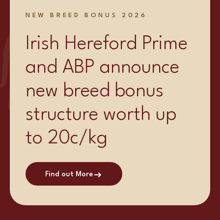
NEW BREED BONUS 2026
Irish Hereford Prime
and ABP announce
new breed bonus
structure worth up
to 20c/kg
Find out More