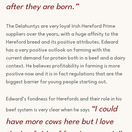
after they are born.”
The Delahuntys are very loyal Irish Hereford Prime
suppliers over the years, with a huge affinity to the
Hereford breed and its positive attributes. Edward
has a very positive outlook on farming with the
current demand for protein both in a beef and a dairy
context. He believes profitability in farming is more
positive now and it is in fact regulations that are the
biggest barrier for young people starting out.
Edward’s fondness for Herefords and their role in his
“I could
beef system is very clear when he says
have more cows here but I love