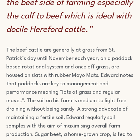
the beef side of farming especially
the calf to beef which is ideal with
docile Hereford cattle.”
The beef cattle are generally at grass from St.
Patrick’s day until November each year, on a paddock
based rotational system and once off grass, are
housed on slats with rubber Mayo Mats. Edward notes
that paddocks are key to management and
performance meaning “lots of grass and regular
moves”. The soil on his farm is medium to light free
draining without being sandy. A strong advocate of
maintaining a fertile soil, Edward regularly soil
samples with the aim of maximising overall farm
production. Sugar beet, a home-grown crop, is fed to