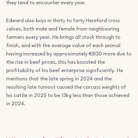
they tend to encounter every year.
Edward also buys in thirty to forty Hereford cross
calves, both male and female from neighbouring
farmers every year. He brings all stock through to
finish, and with the average value of each animal
having increased by approximately €800 more due to
the rise in beef prices, this has boosted the
profitability of his beef enterprise significantly. He
mentions that the late spring in 2024 and the
resulting late turnout caused the carcass weights of
his cattle in 2025 to be 13kg less than those achieved
in 2024.