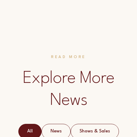
READ MORE
Explore More
News
All
News
Shows & Sales