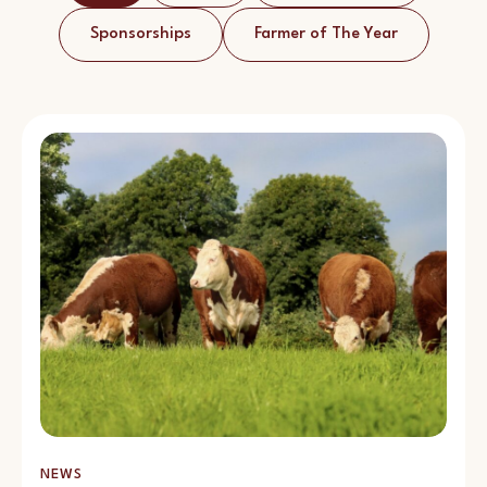
Sponsorships
Farmer of The Year
NEWS