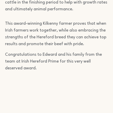
cattle in the finishing period to help with growth rates
and ultimately animal performance.
This award-winning Kilkenny farmer proves that when
Irish farmers work together, while also embracing the
strengths of the Hereford breed they can achieve top
results and promote their beef with pride.
Congratulations to Edward and his family from the
team at Irish Hereford Prime for this very well
deserved award.