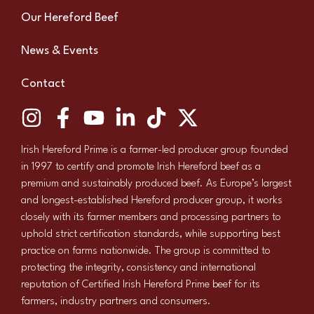
Our Hereford Beef
News & Events
Contact
Irish Hereford Prime is a farmer-led producer group founded
in 1997 to certify and promote Irish Hereford beef as a
premium and sustainably produced beef. As Europe’s largest
and longest-established Hereford producer group, it works
closely with its farmer members and processing partners to
uphold strict certification standards, while supporting best
practice on farms nationwide. The group is committed to
protecting the integrity, consistency and international
reputation of Certified Irish Hereford Prime beef for its
farmers, industry partners and consumers.