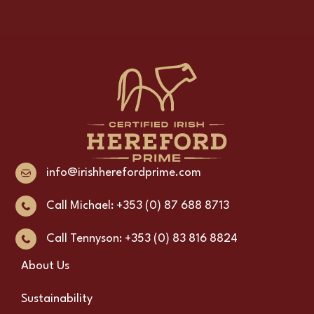
info@irishherefordprime.com
Call Michael: +353 (0) 87 688 8713
Call Tennyson: +353 (0) 83 816 8824
About Us
Sustainability