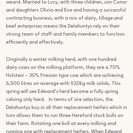
award. Married to Lucy, with three children, son Conor
and daughters Olivia and Eve and having a successful
contracting business, with a mix of dairy, tillage and
beef enterprises means the Delahuntys rely on their
strong team of staff and family members to function
efficiently and effectively.
Originally a winter milking herd, with one hundred
dairy cows on the milking platform, they are a 70%
Holstein – 30% Friesian type cow which are achieving
6,500 litres on average with 520kg milk solids. This
spring will see Edward’s herd become a fully spring
calving only herd. In terms of sire selection, the
Delahuntys buy in all their replacement heifers which in
turn allows them to run three Hereford stock bulls on
their farm. Rotating one bull at every milking and
running one with replacement heifers. When Edward