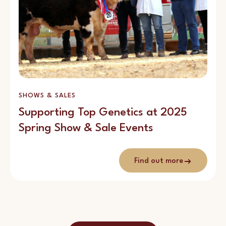
SHOWS & SALES
Supporting Top Genetics at 2025
Spring Show & Sale Events
Find out more