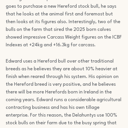
goes to purchase a new Hereford stock bull, he says
that he looks at the animal first and foremost but
then looks at its figures also. Interestingly, two of the
bulls on the farm that sired the 2025 born calves
showed impressive Carcass Weight figures on the ICBF
Indexes at +24kg and +16.3kg for carcass.
Edward uses a Hereford bull over other traditional
breeds as he believes they are about 10% heavier at
finish when reared through his system. His opinion on
the Hereford breed is very positive, and he believes
there will be more Herefords born in Ireland in the
coming years. Edward runs a considerable agricultural
contracting business and has his own tillage
enterprise. For this reason, the Delahuntys use 100%
stock bulls on their farm due to the busy spring that