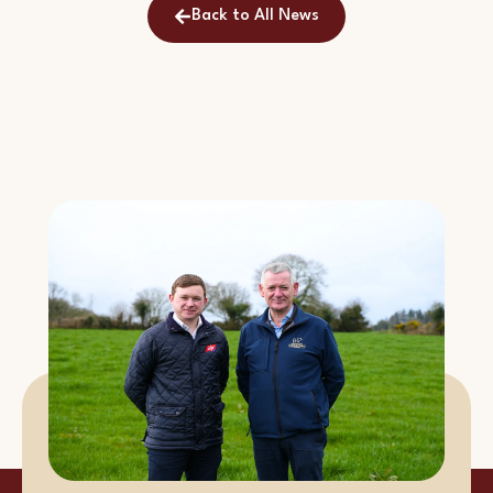
Back to All News