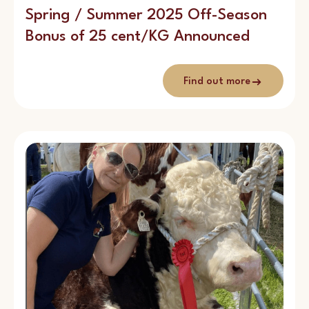
Spring / Summer 2025 Off-Season
Bonus of 25 cent/KG Announced
Find out more