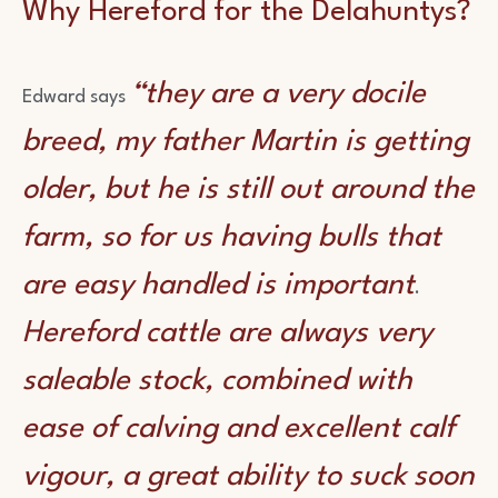
Why Hereford for the Delahuntys?
“they are a very docile
Edward says
breed, my father Martin is getting
older, but he is still out around the
farm, so for us having bulls that
are easy handled is important
.
Hereford cattle are always very
saleable stock, combined with
ease of calving and excellent calf
vigour, a great ability to suck soon