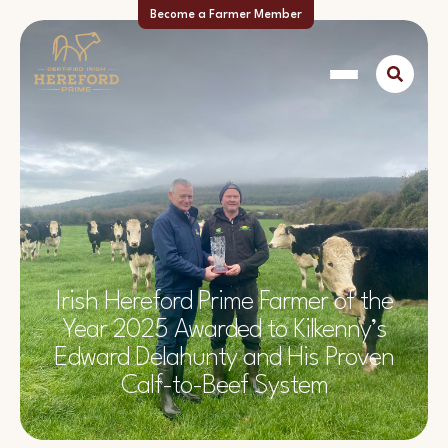
Become a Farmer Member
Irish Hereford Prime Farmer of the
Year 2025 Awarded to Kilkenny’s
Edward Delahunty and His Proven
Calf-to-Beef System