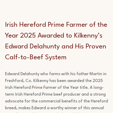
Irish Hereford Prime Farmer of the
Year 2025 Awarded to Kilkenny’s
Edward Delahunty and His Proven
Calf-to-Beef System
Edward Delahunty who farms with his father Martin in
Freshford, Co. Kilkenny has been awarded the 2025
Irish Hereford Prime Farmer of the Year title. A long-
term Irish Hereford Prime beef producer and a strong
advocate for the commercial benefits of the Hereford
breed, makes Edward a worthy winner of this annual