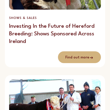
SHOWS & SALES
Investing In the Future of Hereford
Breeding: Shows Sponsored Across
Ireland
Find out more