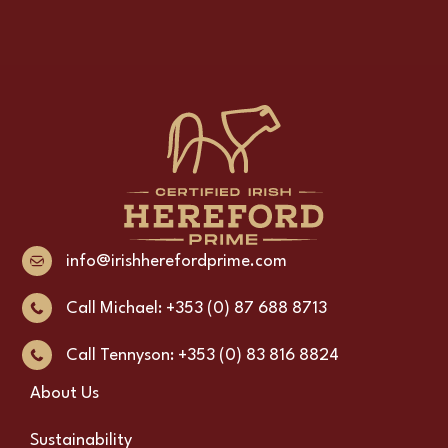
info@irishherefordprime.com
Call Michael: +353 (0) 87 688 8713
Call Tennyson: +353 (0) 83 816 8824
About Us
Sustainability