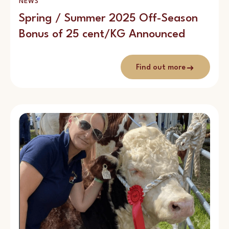
NEWS
Spring / Summer 2025 Off-Season
Bonus of 25 cent/KG Announced
Find out more