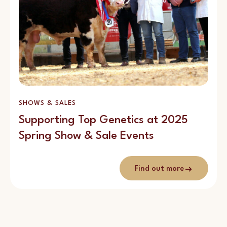
SHOWS & SALES
Supporting Top Genetics at 2025
Spring Show & Sale Events
Find out more