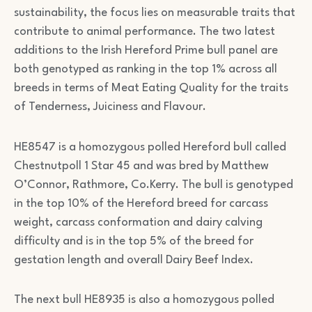
sustainability, the focus lies on measurable traits that
contribute to animal performance. The two latest
additions to the Irish Hereford Prime bull panel are
both genotyped as ranking in the top 1% across all
breeds in terms of Meat Eating Quality for the traits
of Tenderness, Juiciness and Flavour.
HE8547 is a homozygous polled Hereford bull called
Chestnutpoll 1 Star 45 and was bred by Matthew
O’Connor, Rathmore, Co.Kerry. The bull is genotyped
in the top 10% of the Hereford breed for carcass
weight, carcass conformation and dairy calving
difficulty and is in the top 5% of the breed for
gestation length and overall Dairy Beef Index.
The next bull HE8935 is also a homozygous polled