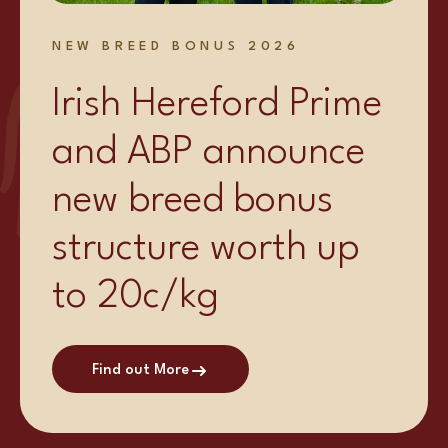
NEW BREED BONUS 2026
Irish Hereford Prime
and ABP announce
new breed bonus
structure worth up
to 20c/kg
Find out More