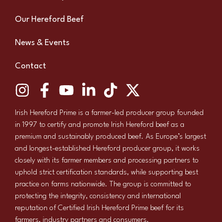
Our Hereford Beef
News & Events
Contact
Irish Hereford Prime is a farmer-led producer group founded
in 1997 to certify and promote Irish Hereford beef as a
premium and sustainably produced beef. As Europe’s largest
and longest-established Hereford producer group, it works
closely with its farmer members and processing partners to
uphold strict certification standards, while supporting best
practice on farms nationwide. The group is committed to
protecting the integrity, consistency and international
reputation of Certified Irish Hereford Prime beef for its
farmers, industry partners and consumers.