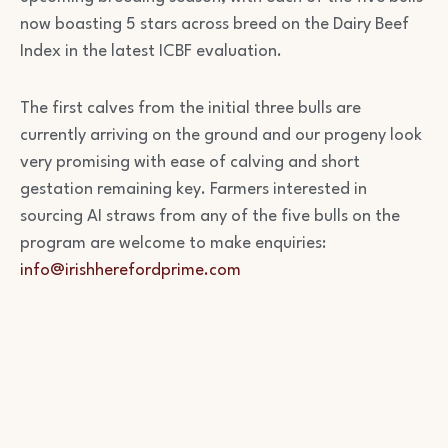
now boasting 5 stars across breed on the Dairy Beef
Index in the latest ICBF evaluation.
The first calves from the initial three bulls are
currently arriving on the ground and our progeny look
very promising with ease of calving and short
gestation remaining key. Farmers interested in
sourcing AI straws from any of the five bulls on the
program are welcome to make enquiries:
info@irishherefordprime.com