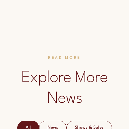
READ MORE
Explore More
News
All
News
Shows & Sales