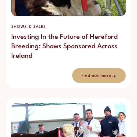
SHOWS & SALES
Investing In the Future of Hereford
Breeding: Shows Sponsored Across
Ireland
Find out more