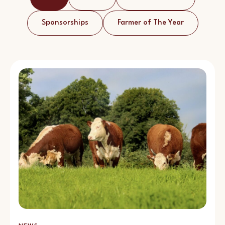
Sponsorships
Farmer of The Year