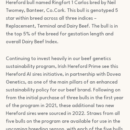
Hereford bull named Ringfort 1 Carlos bred by Neil
Twomey, Banteer, Co.Cork. This bull is genotyped 5
star within breed across all three indices –
Replacement, Terminal and Dairy Beef. The bull is in
the top 5% of the breed for gestation length and
overall Dairy Beef Index.
Continuing to invest heavily in our beef genetics
sustainability program, Irish Hereford Prime see this
Hereford AI sires initiative, in partnership with Dovea
Genetics, as one of the main pillars of an enhanced
sustainability policy for our beef brand. Following on
from the initial purchase of three bulls in the first year
of the program in 2021, these additional two new
Hereford sires were sourced in 2022. Straws from all
five bulls on the program are available for use in the
upcoming breeding season, with each of the five bulls