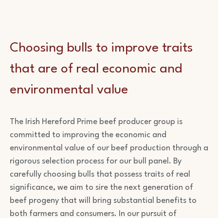
Choosing bulls to improve traits
that are of real economic and
environmental value
The Irish Hereford Prime beef producer group is
committed to improving the economic and
environmental value of our beef production through a
rigorous selection process for our bull panel. By
carefully choosing bulls that possess traits of real
significance, we aim to sire the next generation of
beef progeny that will bring substantial benefits to
both farmers and consumers. In our pursuit of