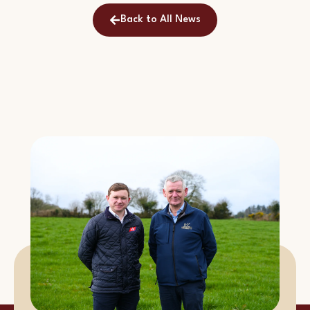
Back to All News