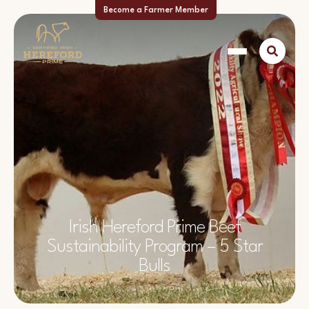
Become a Farmer Member
Irish Hereford Prime Beef
Sustainability Program – 5 Star
Bulls