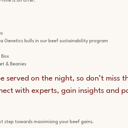
rime is on offer.
es
a Genetics bulls in our beef sustainability program
f Box
ket & Beanies
e served on the night, so don’t miss t
ect with experts, gain insights and p
xt step towards maximising your beef gains.