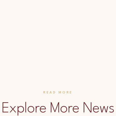
READ MORE
Explore More News