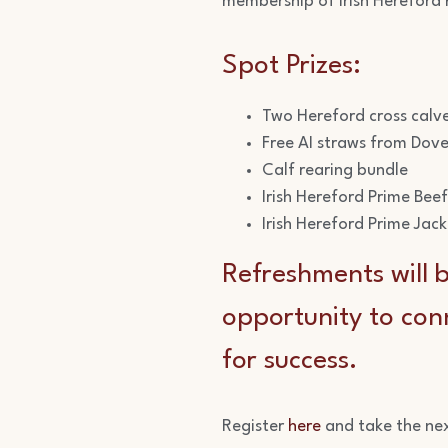
membership of Irish Hereford P
Spot Prizes:
Two Hereford cross calv
Free AI straws from Dove
Calf rearing bundle
Irish Hereford Prime Bee
Irish Hereford Prime Jac
Refreshments will b
opportunity to conn
for success.
Register
here
and take the ne