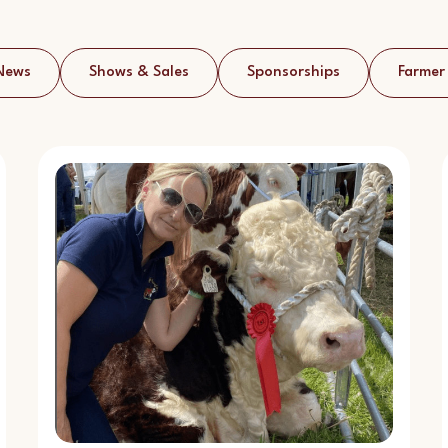
News
Shows & Sales
Sponsorships
Farmer