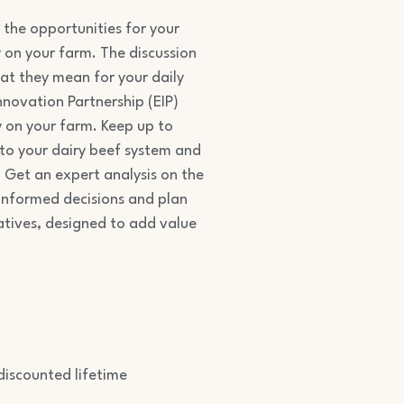
 the opportunities for your
 on your farm. The discussion
at they mean for your daily
nnovation Partnership (EIP)
y on your farm. Keep up to
nto your dairy beef system and
e. Get an expert analysis on the
 informed decisions and plan
atives, designed to add value
iscounted lifetime