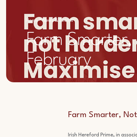
Home
News & Events
Farm Smarter,
February
Farm Smarter, Not
Irish Hereford Prime, in assoc