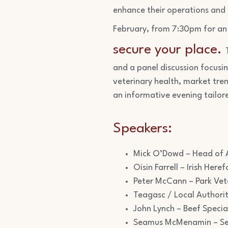
enhance their operations and
February, from 7:30pm for an 
secure your place.
and a panel discussion focusi
veterinary health, market tren
an informative evening tailor
Speakers:
Mick O’Dowd – Head of A
Oisin Farrell – Irish He
Peter McCann – Park Vet
Teagasc / Local Authori
John Lynch – Beef Specia
Seamus McMenamin – Sec