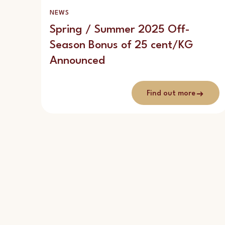
NEWS
Spring / Summer 2025 Off-
Season Bonus of 25 cent/KG
Announced
Find out more