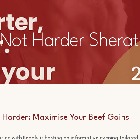
 Not Harder Sherat
 Harder:
Maximise Your Beef Gains
iation with Kepak, is hosting an informative evening tailored