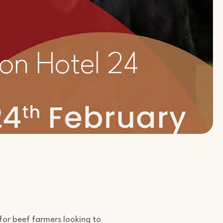
on Hotel 24
 for beef farmers looking to