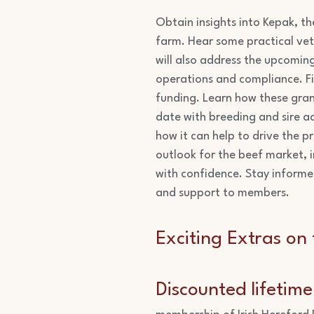
Obtain insights into Kepak, th
farm. Hear some practical vet
will also address the upcomin
operations and compliance. Fin
funding. Learn how these grant
date with breeding and sire ad
how it can help to drive the pr
outlook for the beef market, 
with confidence. Stay informe
and support to members.
Exciting Extras on 
Discounted lifetim