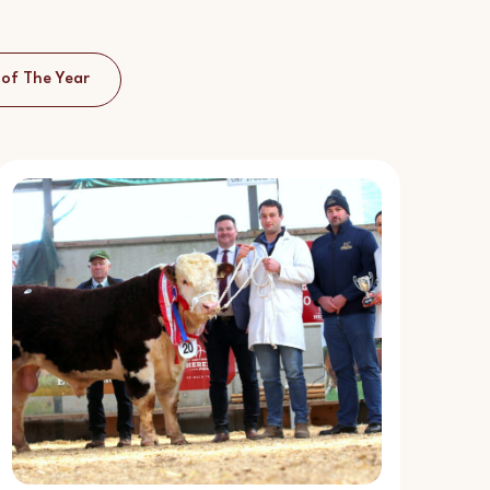
 of The Year