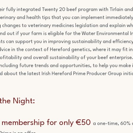
eir fully integrated Twenty 20 beef program with Tirlain and
erinary and health tips that you can implement immediately
g changes to veterinary medicines legislation and explain wh
d out if your farm is eligible for the Water Environmental I
s can support you in improving sustainability and efficienc
vice in the context of Hereford genetics, where it may fit i
ofitability and overall sustainability of your beef enterpris
including future trends and opportunities, to help you make
d about the latest Irish Hereford Prime Producer Group initi
the Night:
e membership for only €50
a one-time, 60% d