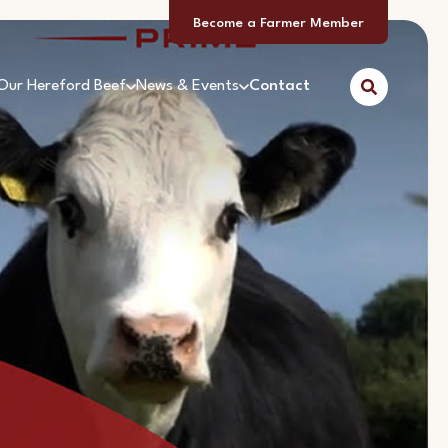
Become a Farmer Member
Our Hereford Beef
News & Events
Contact