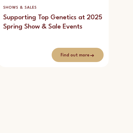
SHOWS & SALES
Supporting Top Genetics at 2025
Spring Show & Sale Events
Find out more