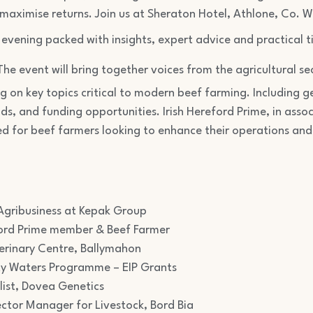
 maximise returns. Join us at Sheraton Hotel, Athlone, Co.
evening packed with insights, expert advice and practical t
The event will bring together voices from the agricultural sec
ng on key topics critical to modern beef farming. Including
ds, and funding opportunities. Irish Hereford Prime, in assoc
ed for beef farmers looking to enhance their operations and
gribusiness at Kepak Group
reford Prime member & Beef Farmer
erinary Centre, Ballymahon
ty Waters Programme – EIP Grants
list, Dovea Genetics
tor Manager for Livestock, Bord Bia