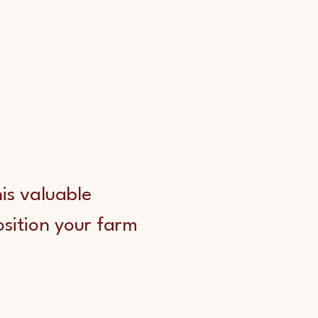
his valuable
osition your farm