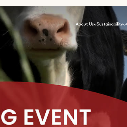
About Us
Sustainability