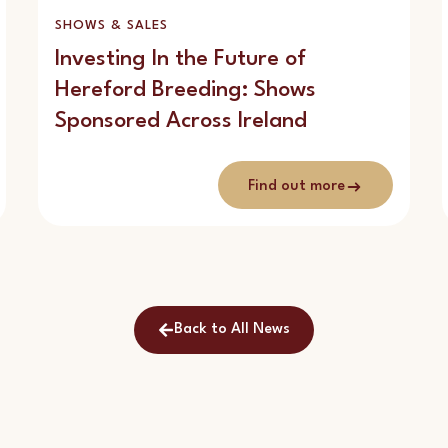
SHOWS & SALES
Investing In the Future of
Hereford Breeding: Shows
Sponsored Across Ireland
Find out more
Back to All News