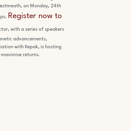
 Westmeath, on Monday, 24th
Register now to
ips.
tor, with a series of speakers
 genetic advancements,
iation with Kepak, is hosting
 maximise returns.