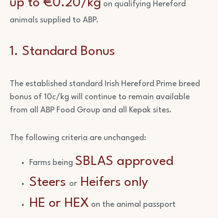
up to €0.20/kg
on qualifying Hereford
animals supplied to ABP.
1. Standard Bonus
The established standard Irish Hereford Prime breed
bonus of 10c/kg will continue to remain available
from all ABP Food Group and all Kepak sites.
The following criteria are unchanged:
SBLAS approved
Farms being
Steers
Heifers only
or
HE or HEX
on the animal passport