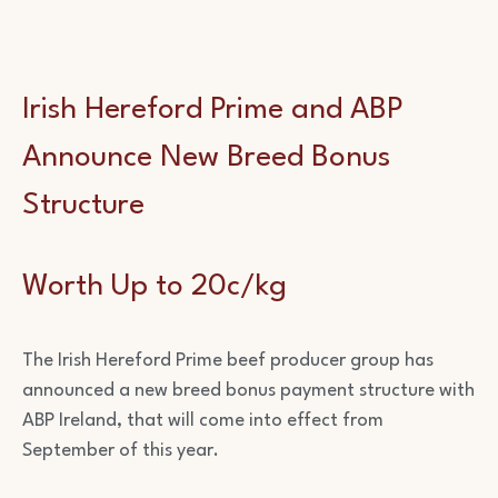
Irish Hereford Prime and ABP
Announce New Breed Bonus
Structure
Worth Up to 20c/kg
The Irish Hereford Prime beef producer group has
announced a new breed bonus payment structure with
ABP Ireland, that will come into effect from
September of this year.