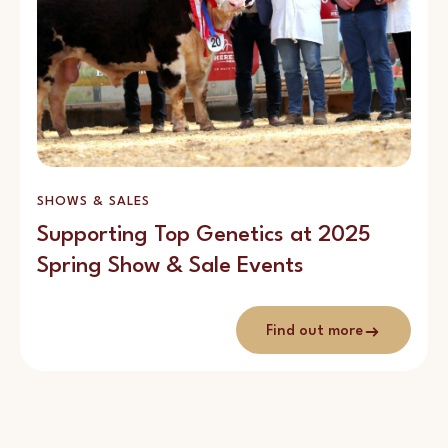
SHOWS & SALES
Supporting Top Genetics at 2025
Spring Show & Sale Events
Find out more