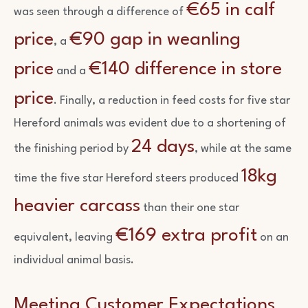
€65 in calf
was seen through a difference of
price
€90 gap in weanling
, a
price
€140 difference in store
and a
price
. Finally, a reduction in feed costs for five star
Hereford animals was evident due to a shortening of
24 days
the finishing period by
, while at the same
18kg
time the five star Hereford steers produced
heavier carcass
than their one star
€169 extra profit
equivalent, leaving
on an
individual animal basis.
Meeting Customer Expectations