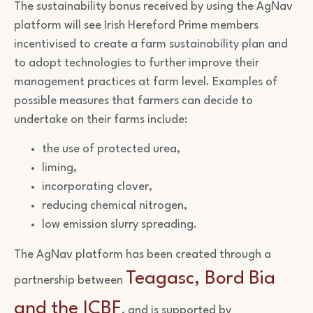
The sustainability bonus received by using the AgNav
platform will see Irish Hereford Prime members
incentivised to create a farm sustainability plan and
to adopt technologies to further improve their
management practices at farm level. Examples of
possible measures that farmers can decide to
undertake on their farms include:
the use of protected urea,
liming,
incorporating clover,
reducing chemical nitrogen,
low emission slurry spreading.
The AgNav platform has been created through a
Teagasc, Bord Bia
partnership between
and the ICBF
, and is supported by