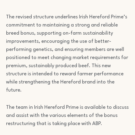
The revised structure underlines Irish Hereford Prime’s
commitment to maintaining a strong and reliable
breed bonus, supporting on-farm sustainability
improvements, encouraging the use of better-
performing genetics, and ensuring members are well
positioned to meet changing market requirements for
premium, sustainably produced beef. This new
structure is intended to reward farmer performance
while strengthening the Hereford brand into the
future.
The team in Irish Hereford Prime is available to discuss
and assist with the various elements of the bonus
restructuring that is taking place with ABP.