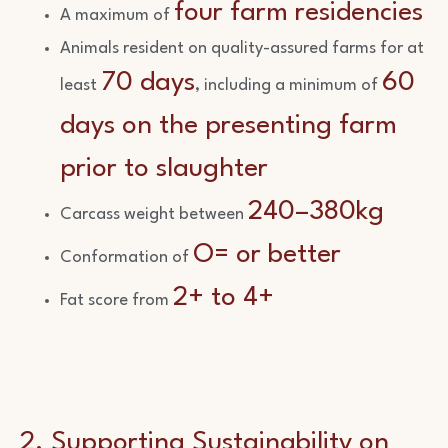
four farm residencies
A maximum of
Animals resident on quality-assured farms for at
70 days
60
least
, including a minimum of
days on the presenting farm
prior to slaughter
240–380kg
Carcass weight between
O= or better
Conformation of
2+ to 4+
Fat score from
2. Supporting Sustainability on