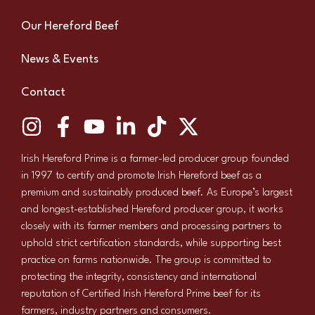
Our Hereford Beef
News & Events
Contact
Irish Hereford Prime is a farmer-led producer group founded
in 1997 to certify and promote Irish Hereford beef as a
premium and sustainably produced beef. As Europe’s largest
and longest-established Hereford producer group, it works
closely with its farmer members and processing partners to
uphold strict certification standards, while supporting best
practice on farms nationwide. The group is committed to
protecting the integrity, consistency and international
reputation of Certified Irish Hereford Prime beef for its
farmers, industry partners and consumers.