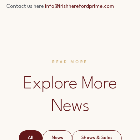
Contact us here
info@irishherefordprime.com
READ MORE
Explore More
News
All
News
Shows & Sales