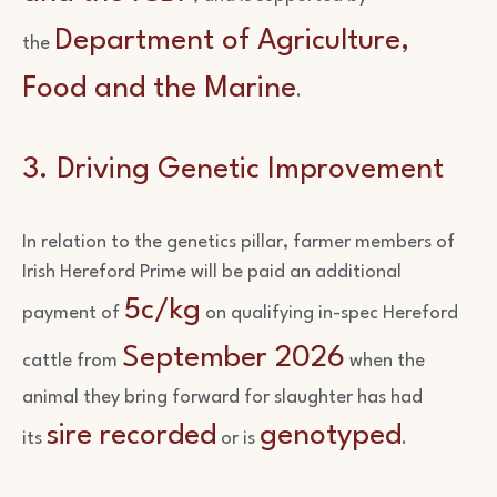
Department of Agriculture,
the
Food and the Marine
.
3. Driving Genetic Improvement
In relation to the genetics pillar, farmer members of
Irish Hereford Prime will be paid an additional
5c/kg
payment of
on qualifying in-spec Hereford
September 2026
cattle from
when the
animal they bring forward for slaughter has had
sire recorded
genotyped
its
or is
.