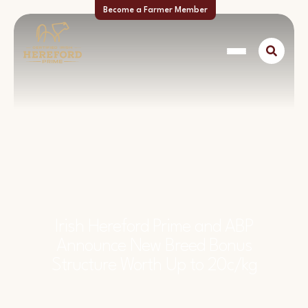
Become a Farmer Member
Irish Hereford Prime and ABP
Announce New Breed Bonus
Structure Worth Up to 20c/kg