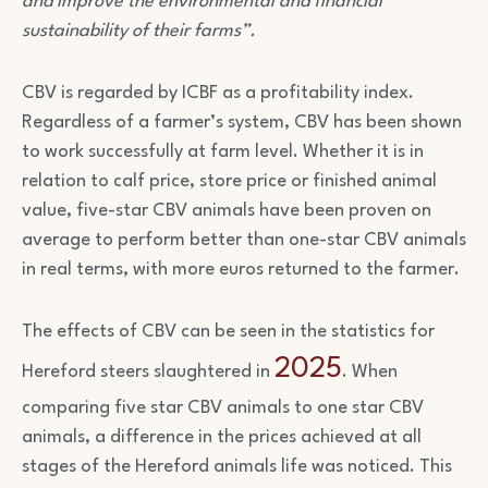
and improve the environmental and financial
sustainability of their farms”.
CBV is regarded by ICBF as a profitability index.
Regardless of a farmer’s system, CBV has been shown
to work successfully at farm level. Whether it is in
relation to calf price, store price or finished animal
value, five-star CBV animals have been proven on
average to perform better than one-star CBV animals
in real terms, with more euros returned to the farmer.
The effects of CBV can be seen in the statistics for
2025
Hereford steers slaughtered in
. When
comparing five star CBV animals to one star CBV
animals, a difference in the prices achieved at all
stages of the Hereford animals life was noticed. This