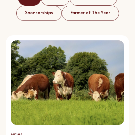
Sponsorships
Farmer of The Year