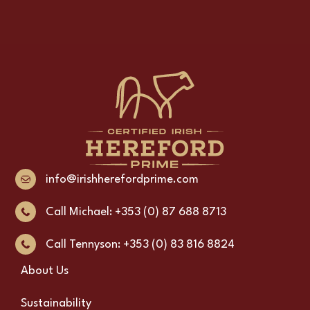
info@irishherefordprime.com
Call Michael: +353 (0) 87 688 8713
Call Tennyson: +353 (0) 83 816 8824
About Us
Sustainability