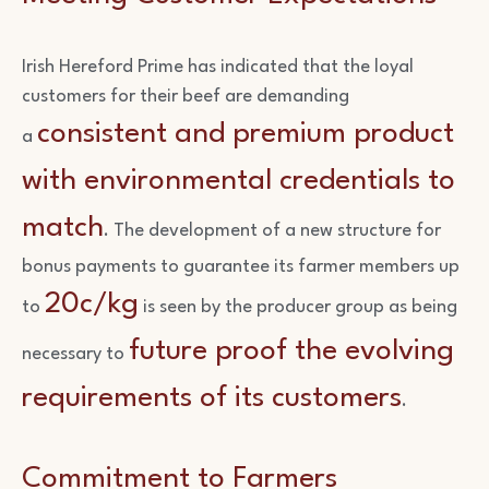
Irish Hereford Prime has indicated that the loyal
customers for their beef are demanding
consistent and premium product
a
with environmental credentials to
match
. The development of a new structure for
bonus payments to guarantee its farmer members up
20c/kg
to
is seen by the producer group as being
future proof the evolving
necessary to
requirements of its customers
.
Commitment to Farmers