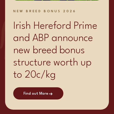
NEW BREED BONUS 2026
Irish Hereford Prime
and ABP announce
new breed bonus
structure worth up
to 20c/kg
Find out More