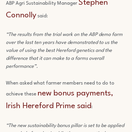
Stephen
ABP Agri Sustainability Manager
Connolly
said:
“The results from the trial work on the ABP demo farm
over the last ten years have demonstrated to us the
value of using the best Hereford genetics and the
difference that it can make to a farms overall
performance”.
When asked what farmer members need to do to
new bonus payments,
achieve these
Irish Hereford Prime said
:
“The new sustainability bonus pillar is set to be applied