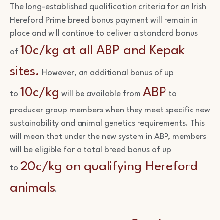
The long-established qualification criteria for an Irish
Hereford Prime breed bonus payment will remain in
place and will continue to deliver a standard bonus
10c/kg at all ABP and Kepak
of
sites.
However, an additional bonus of up
10c/kg
ABP
to
will be available from
to
producer group members when they meet specific new
sustainability and animal genetics requirements. This
will mean that under the new system in ABP, members
will be eligible for a total breed bonus of up
20c/kg on qualifying Hereford
to
animals
.