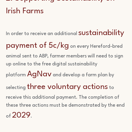
Irish Farms
sustainability
In order to receive an additional
payment of 5c/kg
on every Hereford-bred
animal sent to ABP, farmer members will need to sign
up online to the free digital sustainability
AgNav
platform
and develop a farm plan by
three voluntary actions
selecting
to
receive this additional payment. The completion of
these three actions must be demonstrated by the end
2029
of
.