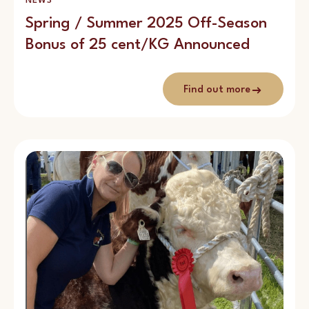
NEWS
Spring / Summer 2025 Off-Season
Bonus of 25 cent/KG Announced
Find out more