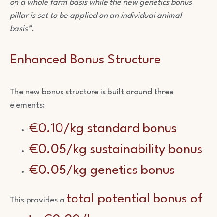
on a whole farm basis while the new genetics bonus
pillar is set to be applied on an individual animal
basis”.
Enhanced Bonus Structure
The new bonus structure is built around three
elements:
€0.10/kg standard bonus
€0.05/kg sustainability bonus
€0.05/kg genetics bonus
total potential bonus of
This provides a