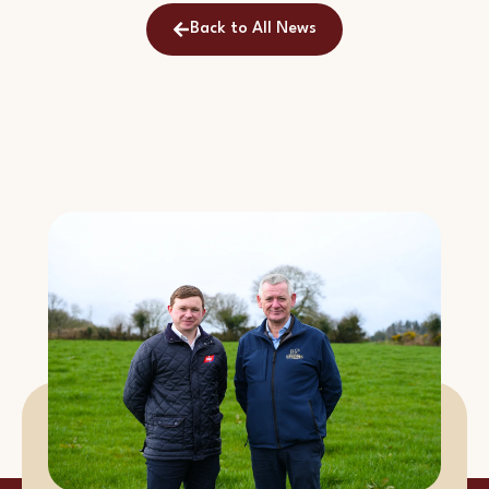
Back to All News