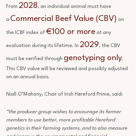
2028
From
, an individual animal must have
Commercial Beef Value (CBV)
a
on
€100 or more
the ICBF index of
at any
2029
evaluation during its lifetime. In
, the CBV
genotyping only
must be verified through
.
This CBV value will be reviewed and possibly adjusted
on an annual basis.
Niall O’Mahony, Chair of Irish Hereford Prime, said:
“the producer group wishes to encourage its farmer
members to use better, more profitable Hereford
genetics in their farming systems, and to also measure