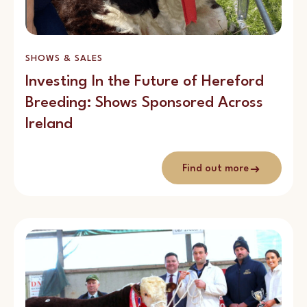
SHOWS & SALES
Investing In the Future of Hereford
Breeding: Shows Sponsored Across
Ireland
Find out more