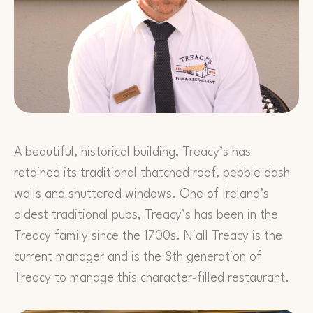
A beautiful, historical building, Treacy’s has
retained its traditional thatched roof, pebble dash
walls and shuttered windows. One of Ireland’s
oldest traditional pubs, Treacy’s has been in the
Treacy family since the 1700s. Niall Treacy is the
current manager and is the 8th generation of
Treacy to manage this character-filled restaurant.