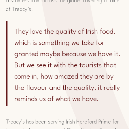
customers from across the globe travelling to dine
at Treacy’s.
They love the quality of Irish food,
which is something we take for
granted maybe because we have it.
But we see it with the tourists that
come in, how amazed they are by
the flavour and the quality, it really
reminds us of what we have.
Treacy’s has been serving Irish Hereford Prime for