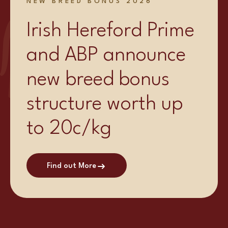
NEW BREED BONUS 2026
Irish Hereford Prime
and ABP announce
new breed bonus
structure worth up
to 20c/kg
Find out More