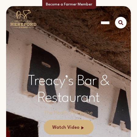
Become a Farmer Member
Treacy’s Bar &
Restaurant
The Heath, Portlaoise
Watch Video