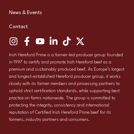
News & Events
Contact
Irish Hereford Prime is a farmer-led producer group founded
in 1997 to certify and promote Irish Hereford beef as a
premium and sustainably produced beef. As Europe’s largest
and longest-established Hereford producer group, it works
closely with its farmer members and processing partners to
uphold strict certification standards, while supporting best
practice on farms nationwide. The group is committed to
protecting the integrity, consistency and international
reputation of Certified Irish Hereford Prime beef for its
farmers, industry partners and consumers.