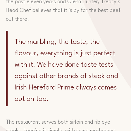
the past eleven years and Glenn Hunter, Treacy’s
Head Chef believes that it is by far the best beef
out there.
The marbling, the taste, the
flavour, everything is just perfect
with it. We have done taste tests
against other brands of steak and
Irish Hereford Prime always comes
out on top.
The restaurant serves both sirloin and rib eye
steaks, keeping it simple, with some mushrooms,