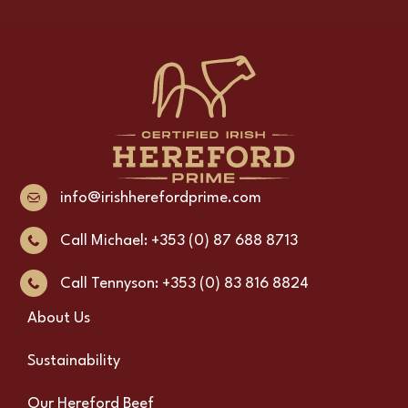
info@irishherefordprime.com
Call Michael: +353 (0) 87 688 8713
Call Tennyson: +353 (0) 83 816 8824
About Us
Sustainability
Our Hereford Beef