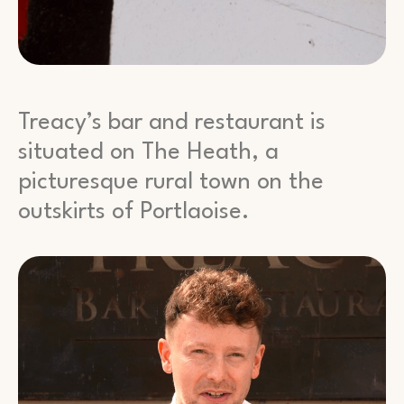
Treacy’s bar and restaurant is
situated on The Heath, a
picturesque rural town on the
outskirts of Portlaoise.