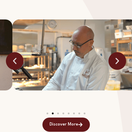
Discover More