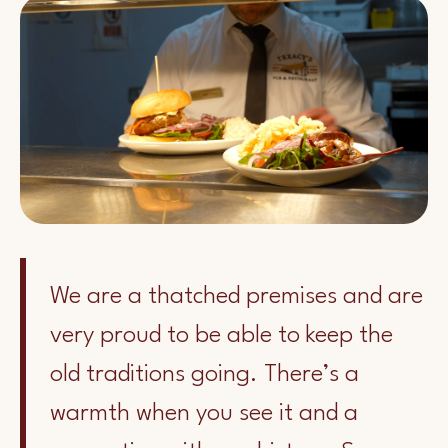
We are a thatched premises and are
very proud to be able to keep the
old traditions going. There’s a
warmth when you see it and a