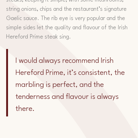
string onions, chips and the restaurant’s signature
Gaelic sauce. The rib eye is very popular and the
simple sides let the quality and flavour of the Irish
Hereford Prime steak sing.
I would always recommend Irish
Hereford Prime, it’s consistent, the
marbling is perfect, and the
tenderness and flavour is always
there.