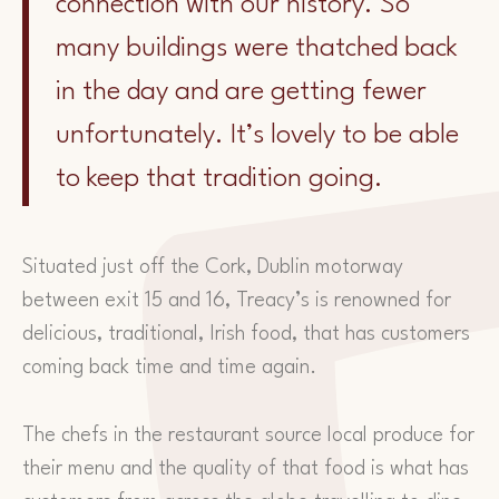
connection with our history. So
many buildings were thatched back
in the day and are getting fewer
unfortunately. It’s lovely to be able
to keep that tradition going.
Situated just off the Cork, Dublin motorway
between exit 15 and 16, Treacy’s is renowned for
delicious, traditional, Irish food, that has customers
coming back time and time again.
The chefs in the restaurant source local produce for
their menu and the quality of that food is what has