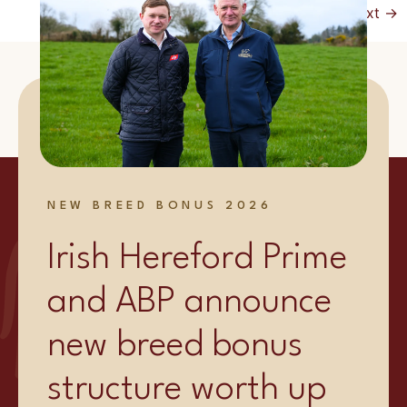
Next
→
NEW BREED BONUS 2026
Irish Hereford Prime
and ABP announce
new breed bonus
structure worth up