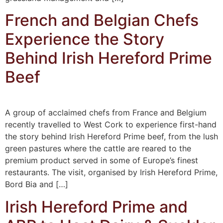
French and Belgian Chefs
Experience the Story
Behind Irish Hereford Prime
Beef
A group of acclaimed chefs from France and Belgium
recently travelled to West Cork to experience first-hand
the story behind Irish Hereford Prime beef, from the lush
green pastures where the cattle are reared to the
premium product served in some of Europe’s finest
restaurants. The visit, organised by Irish Hereford Prime,
Bord Bia and […]
Irish Hereford Prime and