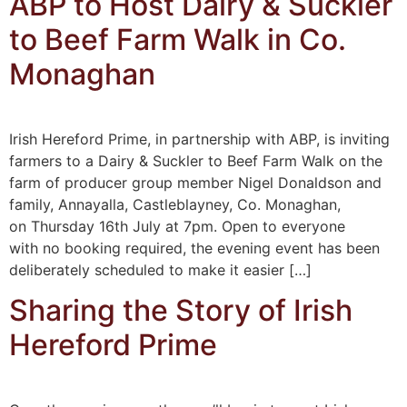
ABP to Host Dairy & Suckler
to Beef Farm Walk in Co.
Monaghan
Irish Hereford Prime, in partnership with ABP, is inviting
farmers to a Dairy & Suckler to Beef Farm Walk on the
farm of producer group member Nigel Donaldson and
family, Annayalla, Castleblayney, Co. Monaghan,
on Thursday 16th July at 7pm. Open to everyone
with no booking required, the evening event has been
deliberately scheduled to make it easier […]
Sharing the Story of Irish
Hereford Prime