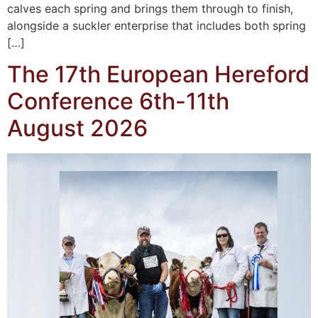
calves each spring and brings them through to finish,
alongside a suckler enterprise that includes both spring
[…]
The 17th European Hereford
Conference 6th-11th
August 2026