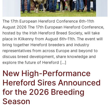
The 17th European Hereford Conference 6th-11th
August 2026 The 17th European Hereford Conference,
hosted by the Irish Hereford Breed Society, will take
place in Kilkenny from August 6th–11th. The event will
bring together Hereford breeders and industry
representatives from across Europe and beyond to
discuss breed development, share knowledge and
explore the future of Hereford […]
New High-Performance
Hereford Sires Announced
for the 2026 Breeding
Season