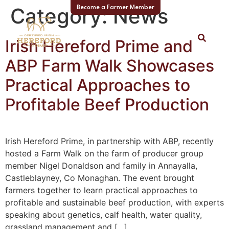
Category:
News
Become a Farmer Member
Irish Hereford Prime and
ABP Farm Walk Showcases
Practical Approaches to
Profitable Beef Production
Irish Hereford Prime, in partnership with ABP, recently
hosted a Farm Walk on the farm of producer group
member Nigel Donaldson and family in Annayalla,
Castleblayney, Co Monaghan. The event brought
farmers together to learn practical approaches to
profitable and sustainable beef production, with experts
speaking about genetics, calf health, water quality,
grassland management and […]