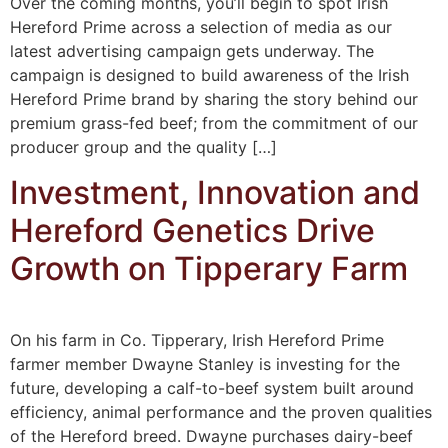
Over the coming months, you’ll begin to spot Irish
Hereford Prime across a selection of media as our
latest advertising campaign gets underway. The
campaign is designed to build awareness of the Irish
Hereford Prime brand by sharing the story behind our
premium grass-fed beef; from the commitment of our
producer group and the quality […]
Investment, Innovation and
Hereford Genetics Drive
Growth on Tipperary Farm
On his farm in Co. Tipperary, Irish Hereford Prime
farmer member Dwayne Stanley is investing for the
future, developing a calf-to-beef system built around
efficiency, animal performance and the proven qualities
of the Hereford breed. Dwayne purchases dairy-beef