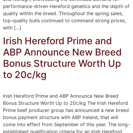
performance-driven Hereford genetics and the depth of
quality within the breed. Throughout the spring sales,
top-quality bulls continued to command strong prices,
with […]
Irish Hereford Prime and
ABP Announce New Breed
Bonus Structure Worth Up
to 20c/kg
Irish Hereford Prime and ABP Announce New Breed
Bonus Structure Worth Up to 20c/kg The Irish Hereford
Prime beef producer group has announced a new breed
bonus payment structure with ABP Ireland, that will
come into effect from September of this year. The long-
established qualification criteria for an Irish Hereford