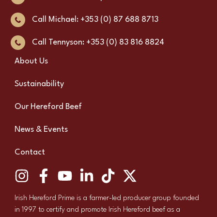
Call Michael: +353 (0) 87 688 8713
Call Tennyson: +353 (0) 83 816 8824
About Us
Sustainability
Our Hereford Beef
News & Events
Contact
Irish Hereford Prime is a farmer-led producer group founded
in 1997 to certify and promote Irish Hereford beef as a