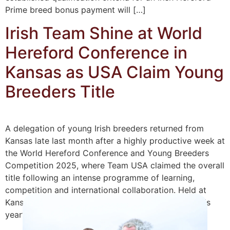
Prime breed bonus payment will […]
Irish Team Shine at World
Hereford Conference in
Kansas as USA Claim Young
Breeders Title
A delegation of young Irish breeders returned from
Kansas late last month after a highly productive week at
the World Hereford Conference and Young Breeders
Competition 2025, where Team USA claimed the overall
title following an intense programme of learning,
competition and international collaboration. Held at
Kansas State University and the American Royal, this
year’s […]