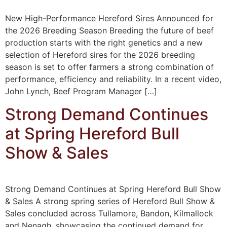
New High-Performance Hereford Sires Announced for
the 2026 Breeding Season Breeding the future of beef
production starts with the right genetics and a new
selection of Hereford sires for the 2026 breeding
season is set to offer farmers a strong combination of
performance, efficiency and reliability. In a recent video,
John Lynch, Beef Program Manager […]
Strong Demand Continues
at Spring Hereford Bull
Show & Sales
Strong Demand Continues at Spring Hereford Bull Show
& Sales A strong spring series of Hereford Bull Show &
Sales concluded across Tullamore, Bandon, Kilmallock
and Nenagh, showcasing the continued demand for