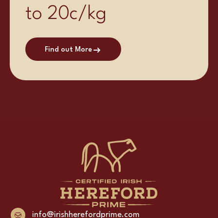
to 20c/kg
Find out More
info@irishherefordprime.com