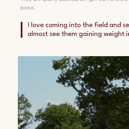
bonus.
I love coming into the field and 
almost see them gaining weight in