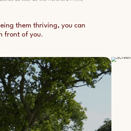
seeing them thriving, you can
 front of you.