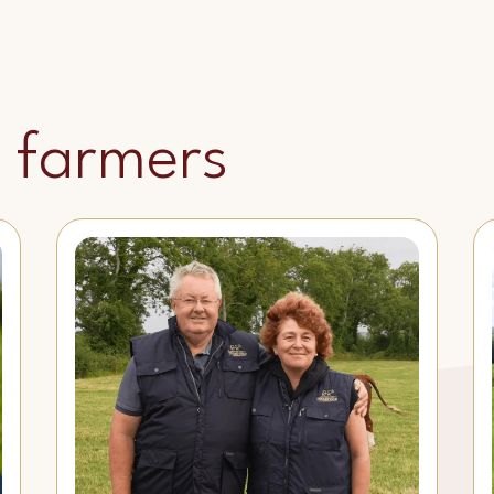
 farmers