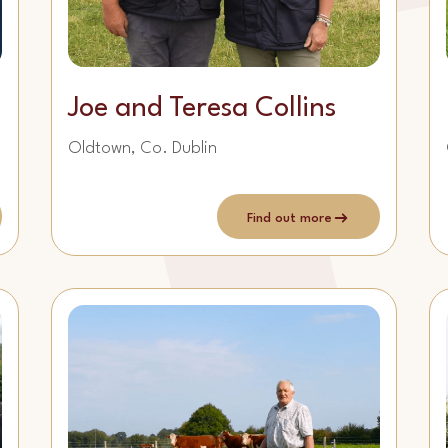
Joe and Teresa Collins
Oldtown, Co. Dublin
Find out more