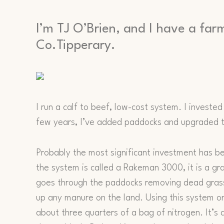
I’m TJ O’Brien, and I have a far
Co.Tipperary.
I run a calf to beef, low-cost system. I invested
few years, I’ve added paddocks and upgraded t
Probably the most significant investment has b
the system is called a Rakeman 3000, it is a gra
goes through the paddocks removing dead grass
up any manure on the land. Using this system on
about three quarters of a bag of nitrogen. It’s 