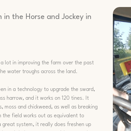
m in the Horse and Jockey in
 a lot in improving the farm over the past
he water troughs across the land.
een in a technology to upgrade the sward,
ss harrow, and it works on 120 tines. It
, moss and chickweed, as well as breaking
 the field works out as equivalent to
a great system, it really does freshen up