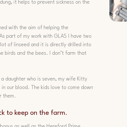
ung, it helps to prevent sickness on the
ned with the aim of helping the
 As part of my work with GLAS I have two
t of linseed and it is directly drilled into
he birds and the bees. I don’t farm that
 a daughter who is seven, my wife Kitty
 in our blood. The kids love to come down
or them.
ck to keep on the farm.
 bonus as well as the Hereford Prime