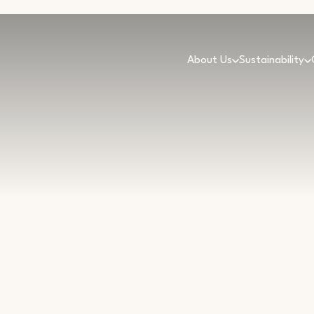
About Us
Sustainability