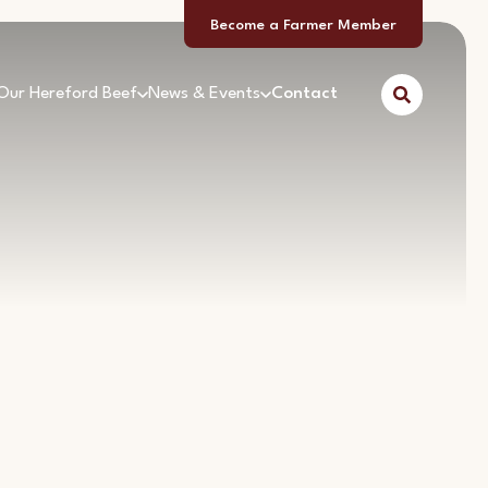
Become a Farmer Member
Our Hereford Beef
News & Events
Contact