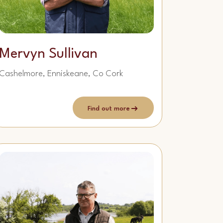
Mervyn Sullivan
Cashelmore, Enniskeane, Co Cork
Find out more