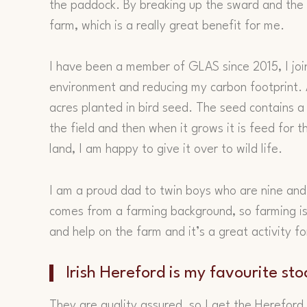
the paddock. By breaking up the sward and the d
farm, which is a really great benefit for me.
I have been a member of GLAS since 2015, I joi
environment and reducing my carbon footprint.
acres planted in bird seed. The seed contains a lo
the field and then when it grows it is feed for t
land, I am happy to give it over to wild life.
I am a proud dad to twin boys who are nine and
comes from a farming background, so farming is
and help on the farm and it’s a great activity f
Irish Hereford is my favourite sto
They are quality assured, so I get the Hereford