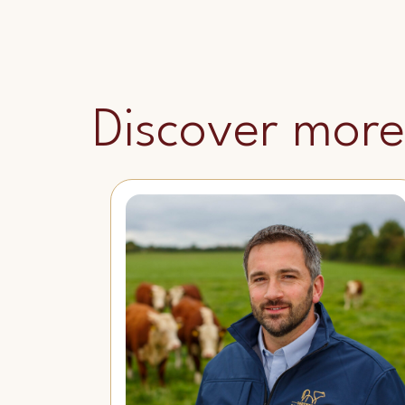
Discover more