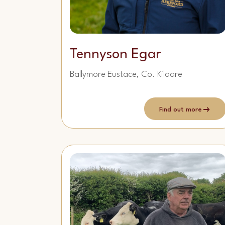
Tennyson Egar
Ballymore Eustace, Co. Kildare
Find out more