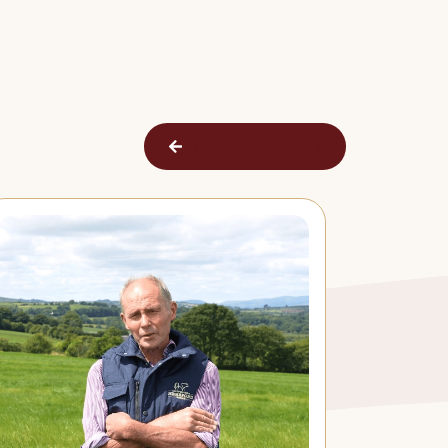
Back to All Farmers