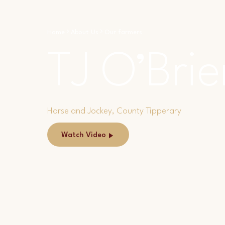
Home
About Us
Our farmers
TJ O’Brie
Horse and Jockey, County Tipperary
Watch Video