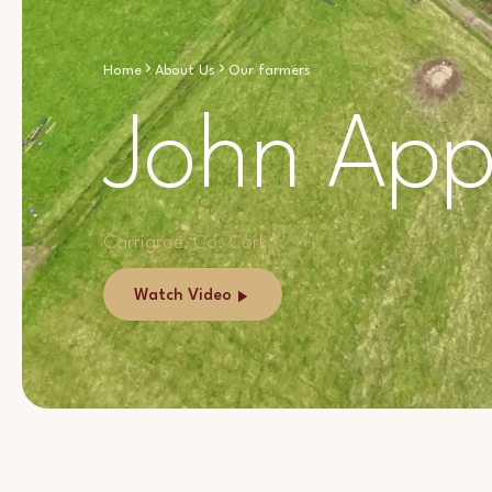
Home
About Us
Our farmers
John App
Carrigroe, Co. Cork
Watch Video