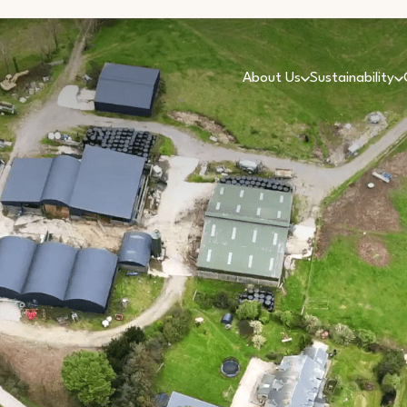
About Us
Sustainability