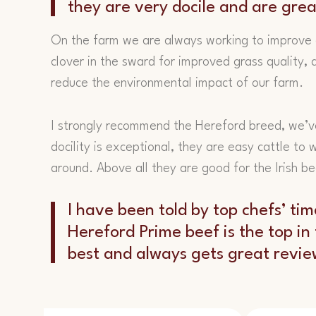
they are very docile and are gre
On the farm we are always working to improve 
clover in the sward for improved grass quality, a
reduce the environmental impact of our farm.
I strongly recommend the Hereford breed, we’v
docility is exceptional, they are easy cattle to
around. Above all they are good for the Irish b
I have been told by top chefs’ tim
Hereford Prime beef is the top in t
best and always gets great revi