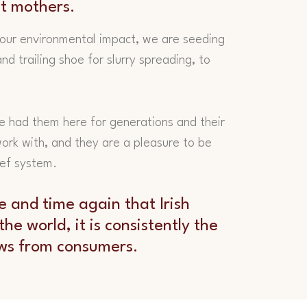
at mothers.
our environmental impact, we are seeding
nd trailing shoe for slurry spreading, to
e had them here for generations and their
 work with, and they are a pleasure to be
eef system.
e and time again that Irish
he world, it is consistently the
ews from consumers.