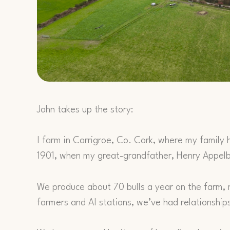
John takes up the story:
I farm in Carrigroe, Co. Cork, where my family 
1901, when my great-grandfather, Henry Appelbe
We produce about 70 bulls a year on the farm, m
farmers and AI stations, we’ve had relationship