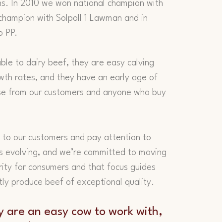
s. In 2010 we won national champion with
 champion with Solpoll 1 Lawman and in
o PP.
ble to dairy beef, they are easy calving
owth rates, and they have an early age of
nse from our customers and anyone who buy
ed to our customers and pay attention to
ys evolving, and we’re committed to moving
ority for consumers and that focus guides
ly produce beef of exceptional quality.
ey are an easy cow to work with,