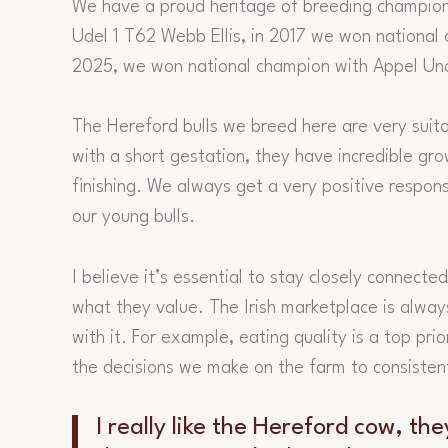
We have a proud heritage of breeding champion
Udel 1 T62 Webb Ellis, in 2017 we won national
2025, we won national champion with Appel Un
The Hereford bulls we breed here are very suita
with a short gestation, they have incredible gr
finishing. We always get a very positive respo
our young bulls.
I believe it’s essential to stay closely connect
what they value. The Irish marketplace is alwa
with it. For example, eating quality is a top pri
the decisions we make on the farm to consistent
I really like the Hereford cow, th