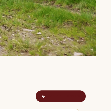
Back to All Farmers