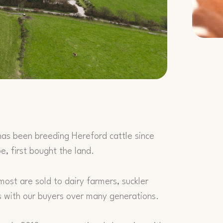
has been breeding Hereford cattle since
, first bought the land.
ost are sold to dairy farmers, suckler
s with our buyers over many generations.