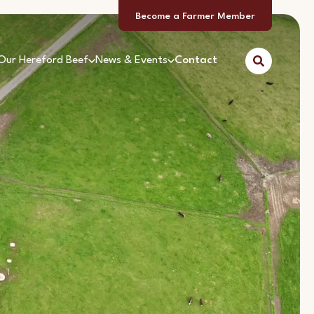
Become a Farmer Member
Our Hereford Beef
News & Events
Contact