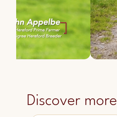
Discover more