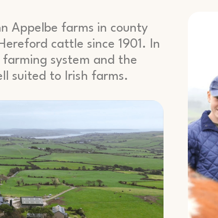
hn Appelbe farms in county
ereford cattle since 1901. In
is farming system and the
l suited to Irish farms.