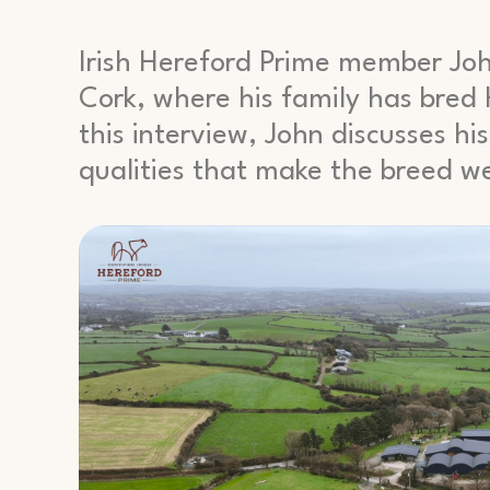
Irish Hereford Prime member Jo
Cork, where his family has bred H
this interview, John discusses h
qualities that make the breed wel