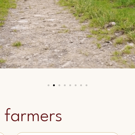
 farmers