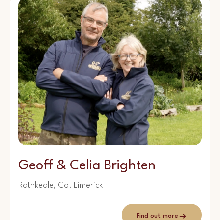
Geoff & Celia Brighten
Rathkeale, Co. Limerick
Find out more