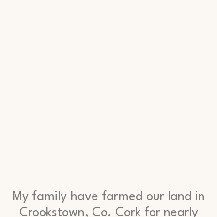
My family have farmed our land in
Crookstown, Co. Cork for nearly