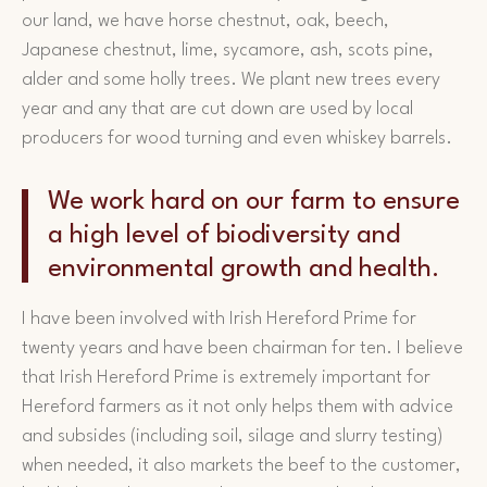
our land, we have horse chestnut, oak, beech,
Japanese chestnut, lime, sycamore, ash, scots pine,
alder and some holly trees. We plant new trees every
year and any that are cut down are used by local
producers for wood turning and even whiskey barrels.
We work hard on our farm to ensure
a high level of biodiversity and
environmental growth and health.
I have been involved with Irish Hereford Prime for
twenty years and have been chairman for ten. I believe
that Irish Hereford Prime is extremely important for
Hereford farmers as it not only helps them with advice
and subsides (including soil, silage and slurry testing)
when needed, it also markets the beef to the customer,