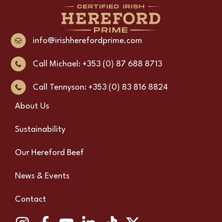
info@irishherefordprime.com
Call Michael: +353 (0) 87 688 8713
Call Tennyson: +353 (0) 83 816 8824
About Us
Sustainability
Our Hereford Beef
News & Events
Contact