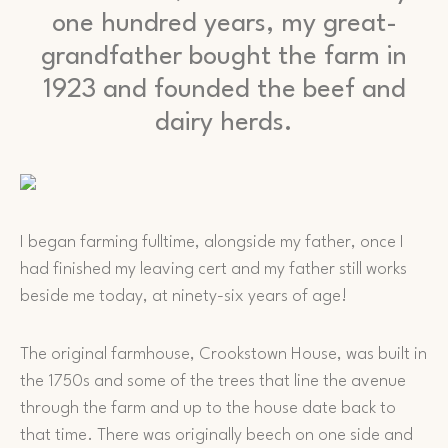
one hundred years, my great-
grandfather bought the farm in
1923 and founded the beef and
dairy herds.
I began farming fulltime, alongside my father, once I
had finished my leaving cert and my father still works
beside me today, at ninety-six years of age!
The original farmhouse, Crookstown House, was built in
the 1750s and some of the trees that line the avenue
through the farm and up to the house date back to
that time. There was originally beech on one side and