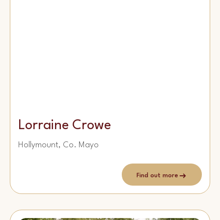
Lorraine Crowe
Hollymount, Co. Mayo
Find out more