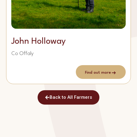
John Holloway
Co Offaly
Find out more
Back to All Farmers