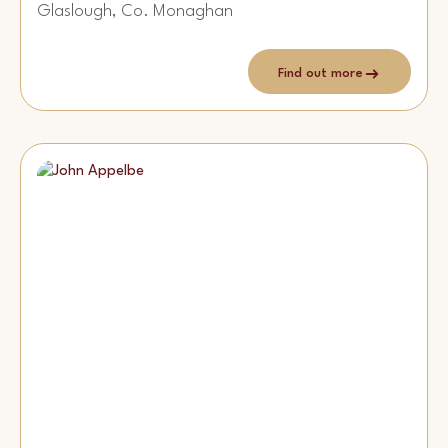
Glaslough, Co. Monaghan
Find out more