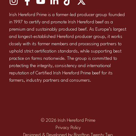
Irish Hereford Prime is a farmer-led producer group founded
in 1997 to certify and promote Irish Hereford beef as a
premium and sustainably produced beef. As Europe’s largest
and longest-established Hereford producer group, it works
closely with its farmer members and processing partners to
uphold strict certification standards, while supporting best
practice on farms nationwide. The group is committed to
protecting the integrity, consistency and international
reputation of Certified Irish Hereford Prime beef for its
farmers, industry partners and consumers.
© 2026 Irish Hereford Prime
Privacy Policy
Designed & Developed by
Rooftop Twenty Two