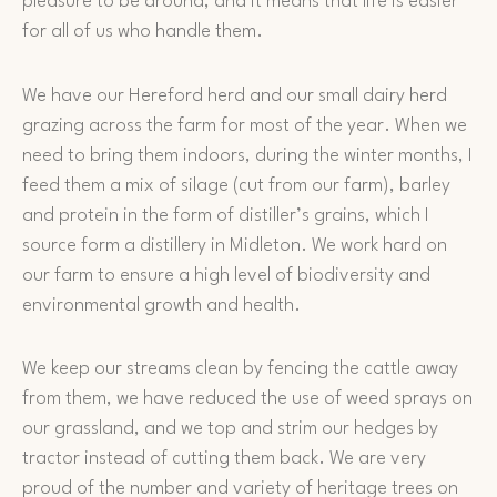
pleasure to be around, and it means that life is easier
for all of us who handle them.
We have our Hereford herd and our small dairy herd
grazing across the farm for most of the year. When we
need to bring them indoors, during the winter months, I
feed them a mix of silage (cut from our farm), barley
and protein in the form of distiller’s grains, which I
source form a distillery in Midleton. We work hard on
our farm to ensure a high level of biodiversity and
environmental growth and health.
We keep our streams clean by fencing the cattle away
from them, we have reduced the use of weed sprays on
our grassland, and we top and strim our hedges by
tractor instead of cutting them back. We are very
proud of the number and variety of heritage trees on