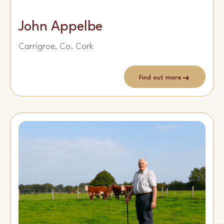
John Appelbe
Carrigroe, Co. Cork
Find out more