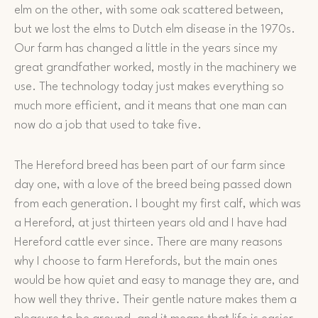
elm on the other, with some oak scattered between,
but we lost the elms to Dutch elm disease in the 1970s.
Our farm has changed a little in the years since my
great grandfather worked, mostly in the machinery we
use. The technology today just makes everything so
much more efficient, and it means that one man can
now do a job that used to take five.
The Hereford breed has been part of our farm since
day one, with a love of the breed being passed down
from each generation. I bought my first calf, which was
a Hereford, at just thirteen years old and I have had
Hereford cattle ever since. There are many reasons
why I choose to farm Herefords, but the main ones
would be how quiet and easy to manage they are, and
how well they thrive. Their gentle nature makes them a