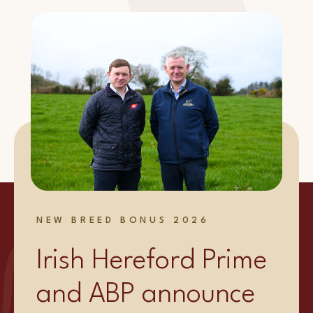
NEW BREED BONUS 2026
Irish Hereford Prime
and ABP announce