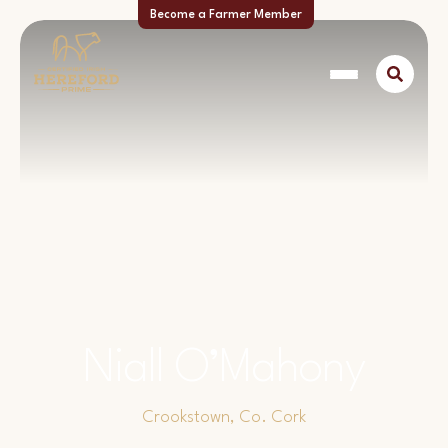
Become a Farmer Member
Niall O’Mahony
Crookstown, Co. Cork