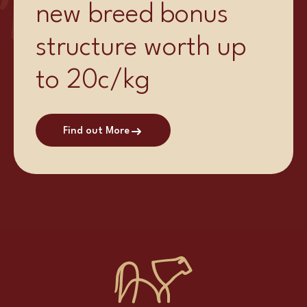
new breed bonus
structure worth up
to 20c/kg
Find out More