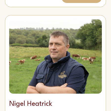
Nigel Heatrick