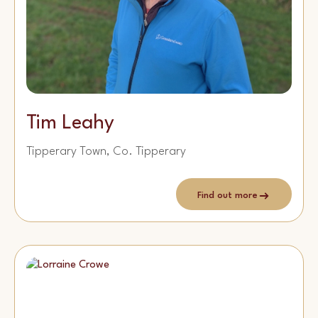
Tim Leahy
Tipperary Town, Co. Tipperary
Find out more