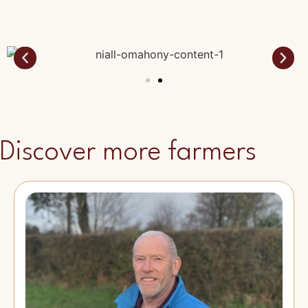
Discover more farmers