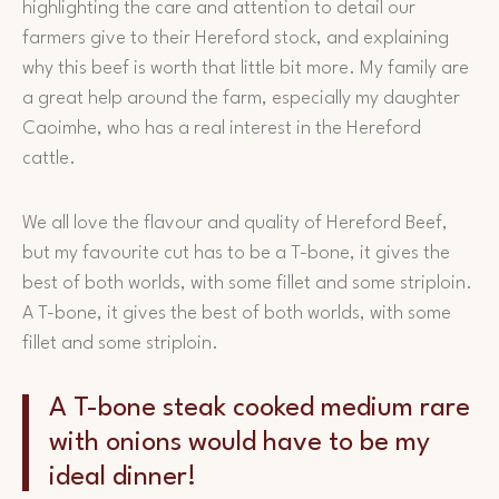
highlighting the care and attention to detail our
farmers give to their Hereford stock, and explaining
why this beef is worth that little bit more. My family are
a great help around the farm, especially my daughter
Caoimhe, who has a real interest in the Hereford
cattle.
We all love the flavour and quality of Hereford Beef,
but my favourite cut has to be a T-bone, it gives the
best of both worlds, with some fillet and some striploin.
A T-bone, it gives the best of both worlds, with some
fillet and some striploin.
A T-bone steak cooked medium rare
with onions would have to be my
ideal dinner!