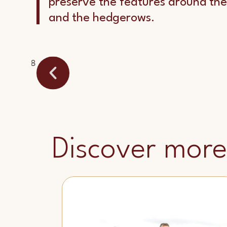
preserve the features around the
and the hedgerows.
Discover more