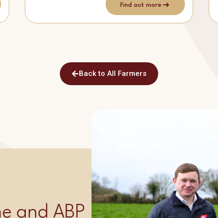
Find out more
Back to All Farmers
ime and ABP