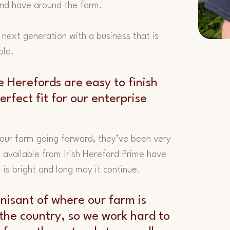
and have around the farm.
 next generation with a business that is
old.
e Herefords are easy to finish
rfect fit for our enterprise
 our farm going forward, they’ve been very
 available from Irish Hereford Prime have
m is bright and long may it continue.
nisant of where our farm is
f the country, so we work hard to