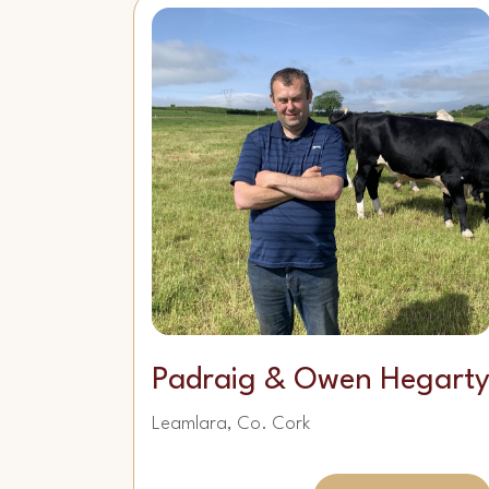
Padraig & Owen Hegart
Leamlara, Co. Cork