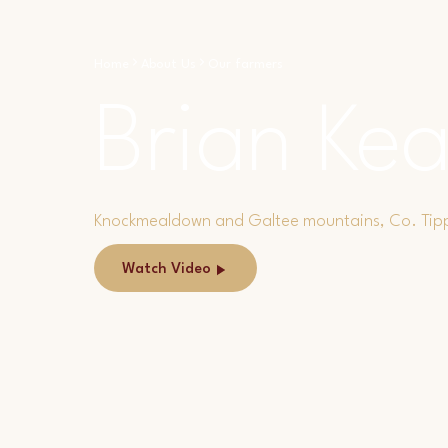
Home
About Us
Our farmers
Brian Kea
Knockmealdown and Galtee mountains, Co. Tip
Watch Video