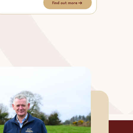
Find out more