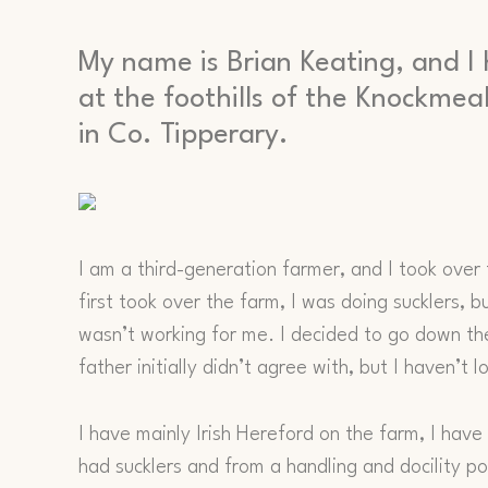
My name is Brian Keating, and I 
at the foothills of the Knockm
in Co. Tipperary.
I am a third-generation farmer, and I took over
first took over the farm, I was doing sucklers, b
wasn’t working for me. I decided to go down th
father initially didn’t agree with, but I haven’t 
I have mainly Irish Hereford on the farm, I ha
had sucklers and from a handling and docility poi