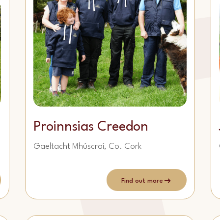
Proinnsias Creedon
Gaeltacht Mhúscraí, Co. Cork
Find out more