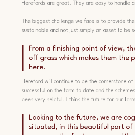
Herefords are great. They are easy to handle 
The biggest challenge we face is to provide the
sustainable and not just simply an asset to be s
From a finishing point of view, th
off grass which makes them the pe
here.
Hereford will continue to be the cornerstone of
successful on the farm to date and the schemes
been very helpful. I think the future for our far
Looking to the future, we are cog
situated, in this beautiful part o