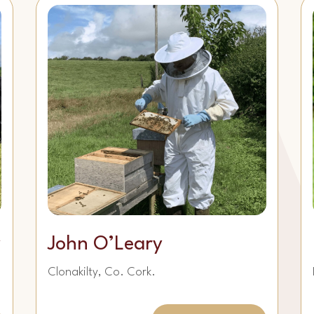
y
John O’Leary
Clonakilty, Co. Cork.