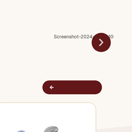
Back to All Farmers