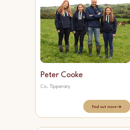
Peter Cooke
Co. Tipperary
Find out more