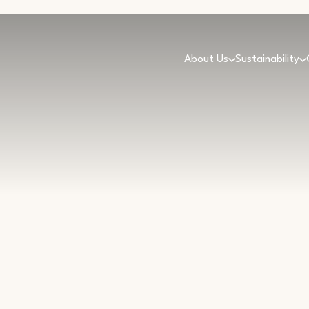
About Us
Sustainability