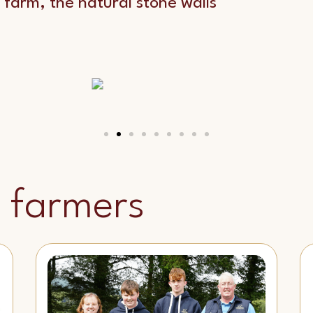
 farm, the natural stone walls
 farmers