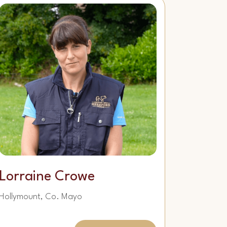
Lorraine Crowe
Hollymount, Co. Mayo