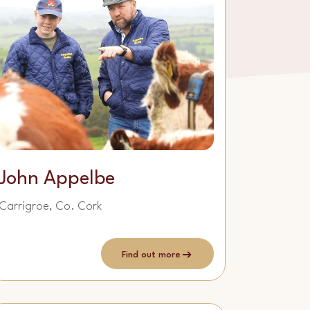
John Appelbe
Carrigroe, Co. Cork
Find out more