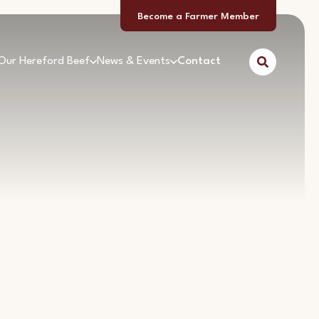
Become a Farmer Member
Our Hereford Beef
News & Events
Contact