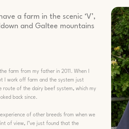
have a farm in the scenic ‘V’,
ealdown and Galtee mountains
 the farm from my father in 2011. When I
ut I work off farm and the system just
e route of the dairy beef system, which my
looked back since.
ve experience of other breeds from when we
nt of view, I’ve just found that the