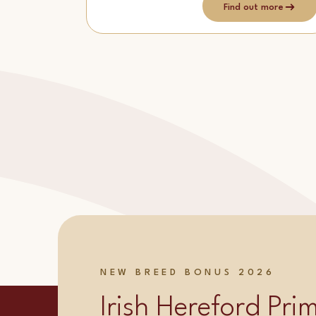
Find out more
NEW BREED BONUS 2026
Irish Hereford Pr