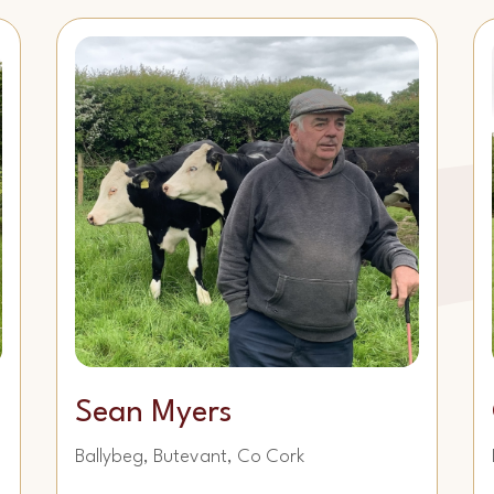
Sean Myers
Ballybeg, Butevant, Co Cork