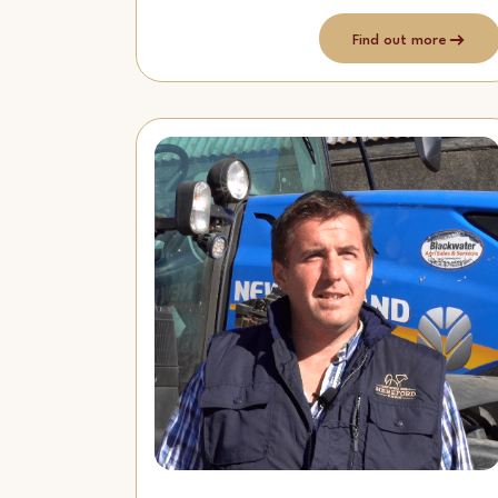
Find out more