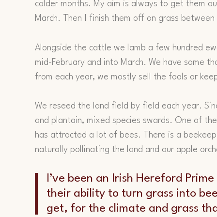
colder months. My aim is always to get them out
March. Then I finish them off on grass between 
Alongside the cattle we lamb a few hundred ewes
mid-February and into March. We have some t
from each year, we mostly sell the foals or kee
We reseed the land field by field each year. Sin
and plantain, mixed species swards. One of the 
has attracted a lot of bees. There is a beekeep
naturally pollinating the land and our apple orch
I’ve been an Irish Hereford Prime
their ability to turn grass into be
get, for the climate and grass th