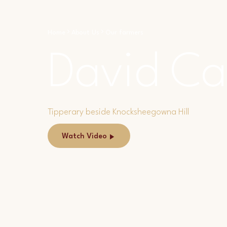
Home
About Us
Our farmers
David Ca
Tipperary beside Knocksheegowna Hill
Watch Video