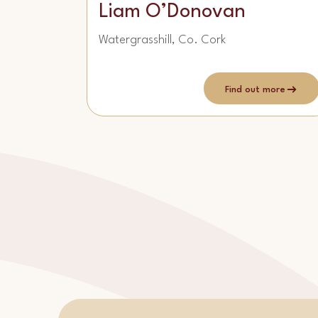
Liam O’Donovan
Watergrasshill, Co. Cork
Find out more