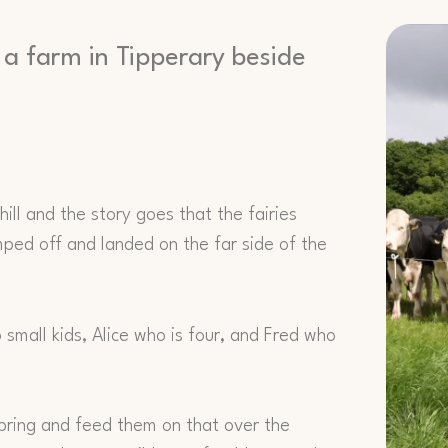
 a farm in Tipperary beside
ill and the story goes that the fairies
jumped off and landed on the far side of the
small kids, Alice who is four, and Fred who
spring and feed them on that over the