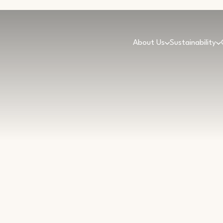
About Us
Sustainability