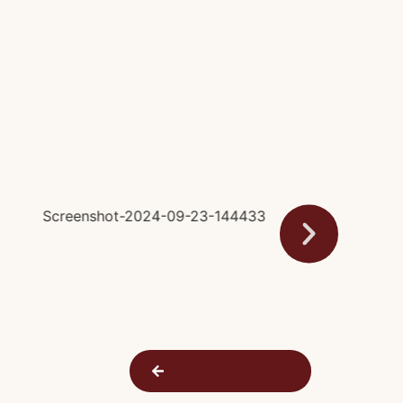
Back to All Farmers