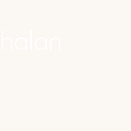
halan