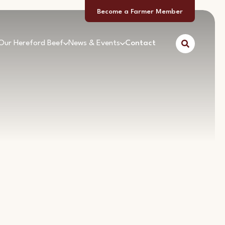
Become a Farmer Member
Our Hereford Beef
News & Events
Contact