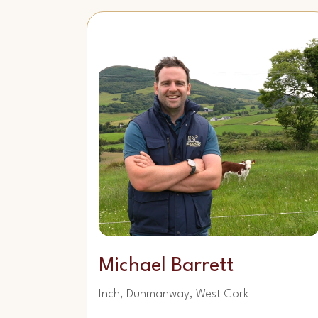
Michael Barrett
Inch, Dunmanway, West Cork