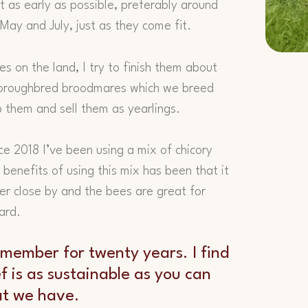
 as early as possible, preferably around
May and July, just as they come fit.
 on the land, I try to finish them about
horoughbred broodmares which we breed
p them and sell them as yearlings.
ce 2018 I’ve been using a mix of chicory
benefits of using this mix has been that it
er close by and the bees are great for
ard.
 member for twenty years. I find
ef is as sustainable as you can
at we have.