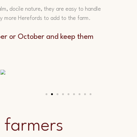
alm, docile nature, they are easy to handle
uy more Herefords to add to the farm.
mber or October and keep them
 farmers