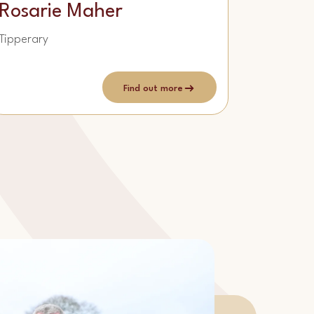
Rosarie Maher
Tipperary
Find out more