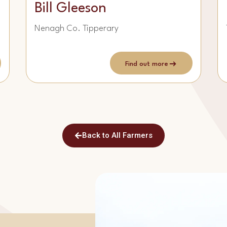
Bill Gleeson
Nenagh Co. Tipperary
Find out more
Back to All Farmers