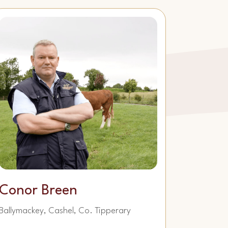
Conor Breen
Ballymackey, Cashel, Co. Tipperary