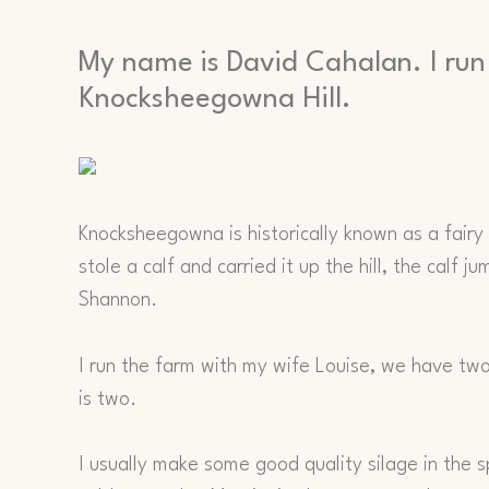
My name is David Cahalan. I run
Knocksheegowna Hill.
Knocksheegowna is historically known as a fairy h
stole a calf and carried it up the hill, the calf 
Shannon.
I run the farm with my wife Louise, we have two 
is two.
I usually make some good quality silage in the 