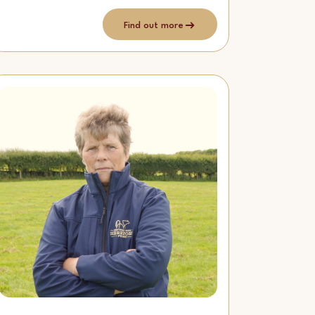
Find out more