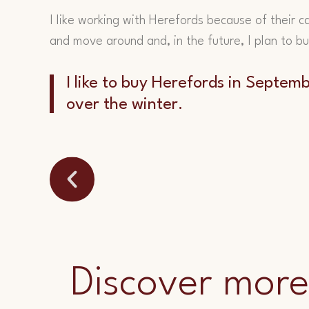
I like working with Herefords because of their c
and move around and, in the future, I plan to b
I like to buy Herefords in Septe
over the winter.
Discover more