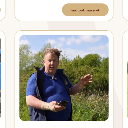
Find out more