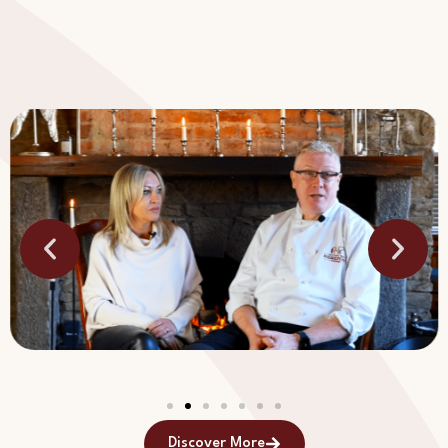
Discover More