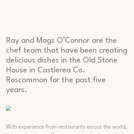
Ray and Mags O’Connor are the
chef team that have been creating
delicious dishes in the Old Stone
House in Castlerea Co.
Roscommon for the past five
years.
With experience from restaurants across the world,