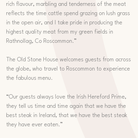
rich flavour, marbling and tenderness of the meat
reflects the time cattle spend grazing on lush grass
in the open air, and I take pride in producing the
highest quality meat from my green fields in
Rathnollag, Co Roscommon.”
The Old Stone House welcomes guests from across
the globe, who travel to Roscommon to experience
the fabulous menu.
“Our guests always love the Irish Hereford Prime,
they tell us time and time again that we have the
best steak in Ireland, that we have the best steak
they have ever eaten.”