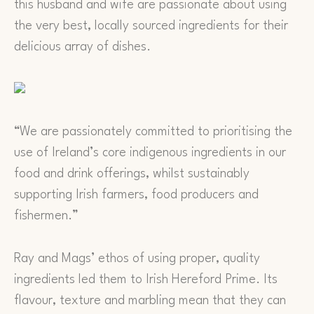
this husband and wife are passionate about using
the very best, locally sourced ingredients for their
delicious array of dishes.
“We are passionately committed to prioritising the
use of Ireland’s core indigenous ingredients in our
food and drink offerings, whilst sustainably
supporting Irish farmers, food producers and
fishermen.”
Ray and Mags’ ethos of using proper, quality
ingredients led them to Irish Hereford Prime. Its
flavour, texture and marbling mean that they can