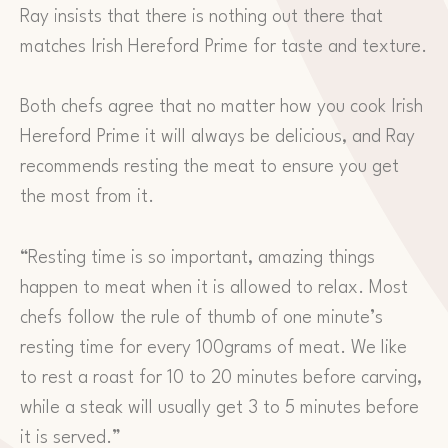
Ray insists that there is nothing out there that
matches Irish Hereford Prime for taste and texture.
Both chefs agree that no matter how you cook Irish
Hereford Prime it will always be delicious, and Ray
recommends resting the meat to ensure you get
the most from it.
“Resting time is so important, amazing things
happen to meat when it is allowed to relax. Most
chefs follow the rule of thumb of one minute’s
resting time for every 100grams of meat. We like
to rest a roast for 10 to 20 minutes before carving,
while a steak will usually get 3 to 5 minutes before
it is served.”