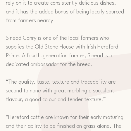
rely on it to create consistently delicious dishes,
and it has the added bonus of being locally sourced
from farmers nearby.
Sinead Conry is one of the local farmers who
supplies the Old Stone House with Irish Hereford
Prime. A fourth-generation farmer, Sinead is a
dedicated ambassador for the breed.
“The quality, taste, texture and traceability are
second to none with great marbling a succulent
flavour, a good colour and tender texture.”
“Hereford cattle are known for their early maturing
and their ability to be finished on grass alone. The