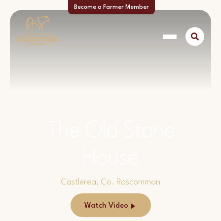
Become a Farmer Member
The Old Stone
House
Castlerea, Co. Roscommon
Watch Video