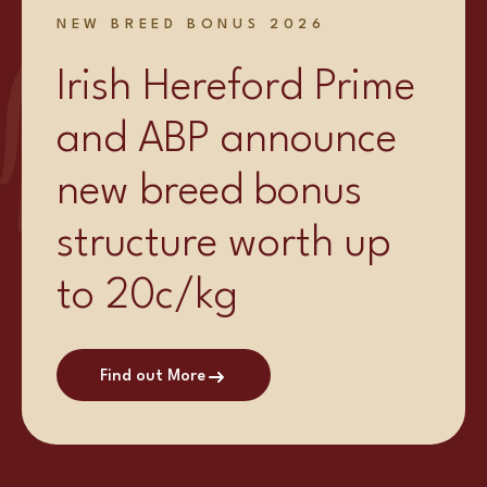
NEW BREED BONUS 2026
Irish Hereford Prime
and ABP announce
new breed bonus
structure worth up
to 20c/kg
Find out More