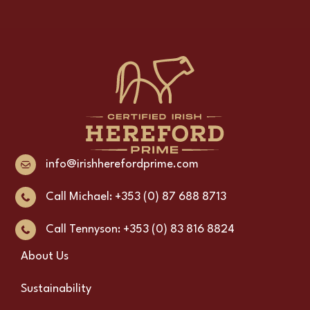
info@irishherefordprime.com
Call Michael: +353 (0) 87 688 8713
Call Tennyson: +353 (0) 83 816 8824
About Us
Sustainability