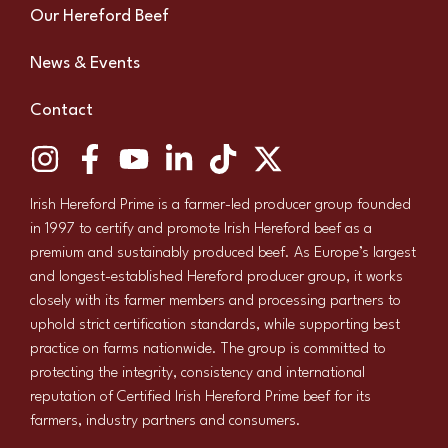
Our Hereford Beef
News & Events
Contact
Irish Hereford Prime is a farmer-led producer group founded
in 1997 to certify and promote Irish Hereford beef as a
premium and sustainably produced beef. As Europe’s largest
and longest-established Hereford producer group, it works
closely with its farmer members and processing partners to
uphold strict certification standards, while supporting best
practice on farms nationwide. The group is committed to
protecting the integrity, consistency and international
reputation of Certified Irish Hereford Prime beef for its
farmers, industry partners and consumers.