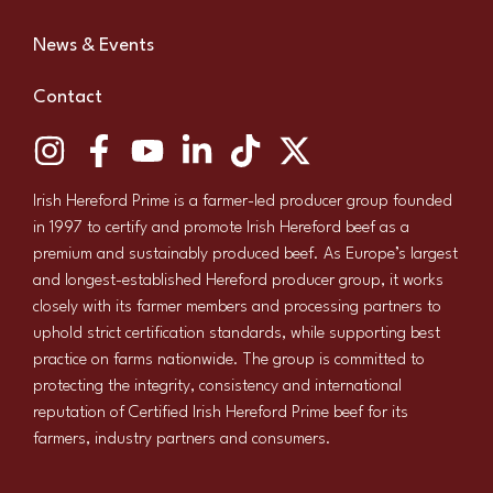
News & Events
Contact
Irish Hereford Prime is a farmer-led producer group founded
in 1997 to certify and promote Irish Hereford beef as a
premium and sustainably produced beef. As Europe’s largest
and longest-established Hereford producer group, it works
closely with its farmer members and processing partners to
uphold strict certification standards, while supporting best
practice on farms nationwide. The group is committed to
protecting the integrity, consistency and international
reputation of Certified Irish Hereford Prime beef for its
farmers, industry partners and consumers.