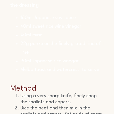
the dressing
160ml Japanese soy sauce
40ml sweet rice wine vinegar
40ml mirin
22g ponzu or the finely grated rind of 1
lime
90ml Japanese rice vinegar
Melba toast and watercress, to serve
Method
Using a very sharp knife, finely chop
the shallots and capers.
Dice the beef and then mix in the