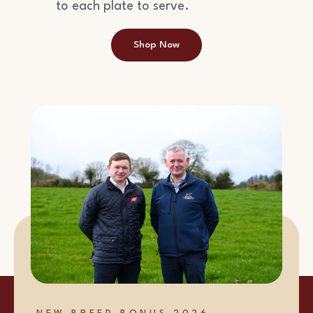
to each plate to serve.
Shop Now