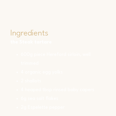
Ingredients
the Steak tartare
600g piece Hereford sirloin, well
trimmed
4 organic egg yolks
2 shallots
4 heaped tbsp rinsed baby capers
6g sea salt flakes
2g Espelette pepper