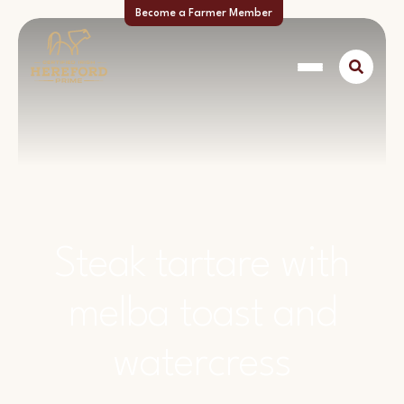
Become a Farmer Member
Steak tartare with
melba toast and
watercress