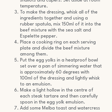
shallots and capers. Set aside at room
temperature.
To make the dressing, whisk all of the
ingredients together and using a
rubber spatula, mix 150ml of it into the
beef mixture with the sea salt and
Espelette pepper.
Place a cooking ring on each serving
plate and divide the beef mixture
among them.
Put the egg yolks in a heatproof bowl
set over a pan of simmering water that
is approximately 60 degrees with
100ml of the dressing and lightly whisk
to an emulsion.
Make a light hollow in the centre of
each steak tartare and then carefully
spoon in the egg yolk emulsion.
Add some Melba toast and watercress