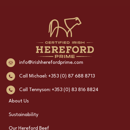
info@irishherefordprime.com
Call Michael: +353 (0) 87 688 8713
Call Tennyson: +353 (0) 83 816 8824
About Us
Sustainability
Our Hereford Beef