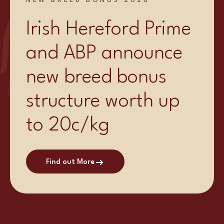
NEW BREED BONUS 2026
Irish Hereford Prime
and ABP announce
new breed bonus
structure worth up
to 20c/kg
Find out More