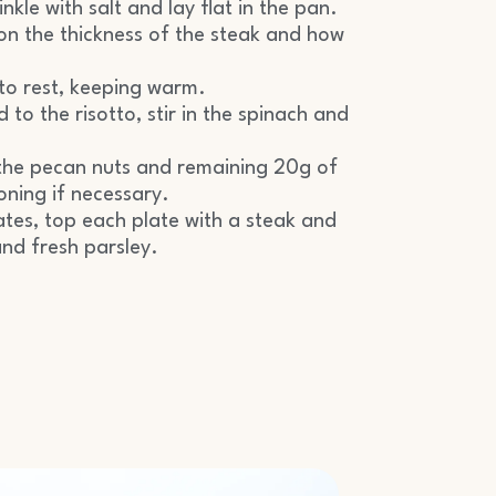
inkle with salt and lay flat in the pan.
n the thickness of the steak and how
to rest, keeping warm.
to the risotto, stir in the spinach and
in the pecan nuts and remaining 20g of
oning if necessary.
ates, top each plate with a steak and
nd fresh parsley.