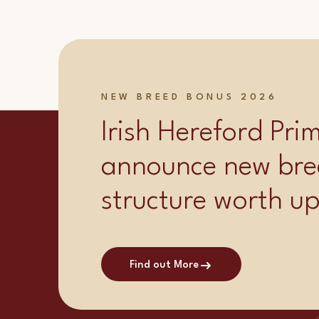
NEW BREED BONUS 2026
Irish Hereford Pr
announce new bre
structure worth u
Find out More