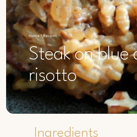
Home
Recipes
Steak on blue
risotto
Ingredients