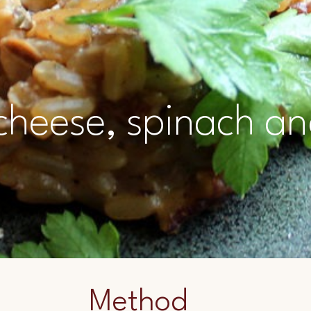
 cheese, spinach a
Method