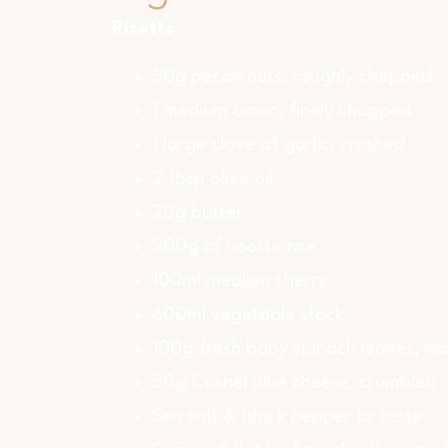
Risotto
50g pecan nuts, roughly chopped
1 medium onion, finely chopped
1 large clove of garlic, crushed
2 tbsp olive oil
20g butter
200g of risotto rice
100ml medium sherry
600ml vegetable stock
100g fresh baby spinach leaves, w
50g Cashel blue cheese, crumbled
Sea salt & black pepper to taste