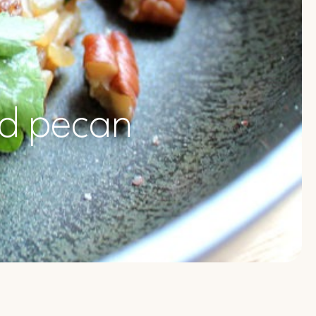
nd pecan