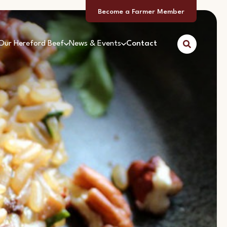
Become a Farmer Member
Our Hereford Beef
News & Events
Contact