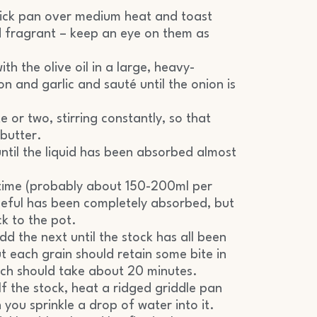
stick pan over medium heat and toast
d fragrant – keep an eye on them as
th the olive oil in a large, heavy-
 and garlic and sauté until the onion is
 or two, stirring constantly, so that
/butter.
until the liquid has been absorbed almost
a time (probably about 150-200ml per
adleful has been completely absorbed, but
ck to the pot.
d the next until the stock has all been
t each grain should retain some bite in
hich should take about 20 minutes.
 the stock, heat a ridged griddle pan
n you sprinkle a drop of water into it.