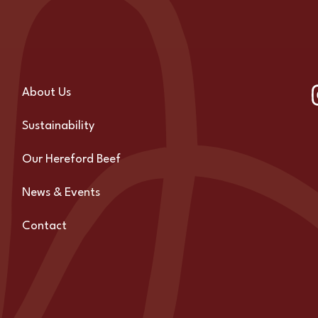
About Us
Sustainability
Our Hereford Beef
News & Events
Contact