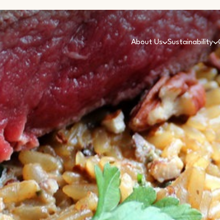
About Us
Sustainability