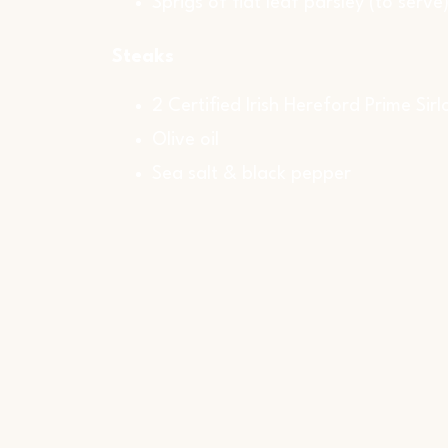
Sprigs of flat leaf parsley (to serve
Steaks
2 Certified Irish Hereford Prime Sirl
Olive oil
Sea salt & black pepper