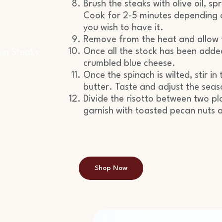
)
Brush the steaks with olive oil, spr
Cook for 2-5 minutes depending o
you wish to have it.
Remove from the heat and allow 
Once all the stock has been added 
oin Steaks
crumbled blue cheese.
Once the spinach is wilted, stir 
butter. Taste and adjust the seas
Divide the risotto between two pl
garnish with toasted pecan nuts a
Shop Now