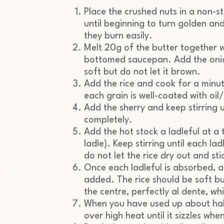
Place the crushed nuts in a non-
until beginning to turn golden an
they burn easily.
Melt 20g of the butter together wi
bottomed saucepan. Add the onion
soft but do not let it brown.
Add the rice and cook for a minute
each grain is well-coated with oil
Add the sherry and keep stirring 
completely.
Add the hot stock a ladleful at 
ladle). Keep stirring until each l
do not let the rice dry out and sti
Once each ladleful is absorbed, ad
ashed
added. The rice should be soft bu
the centre, perfectly al dente, w
When you have used up about half
over high heat until it sizzles whe