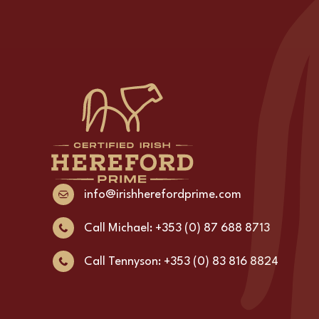
info@irishherefordprime.com
Call Michael: +353 (0) 87 688 8713
Call Tennyson: +353 (0) 83 816 8824