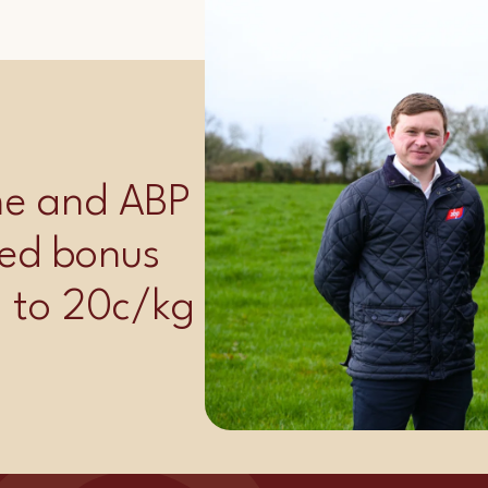
ime and ABP
ed bonus
p to 20c/kg