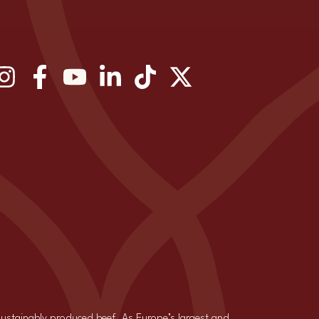
 sustainably produced beef. As Europe’s largest and