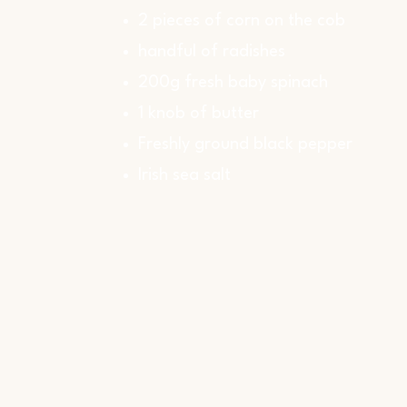
2 pieces of corn on the cob
handful of radishes
200g fresh baby spinach
1 knob of butter
Freshly ground black pepper
Irish sea salt