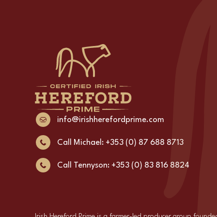
info@irishherefordprime.com
Call Michael: +353 (0) 87 688 8713
Call Tennyson: +353 (0) 83 816 8824
Irish Hereford Prime is a farmer-led producer group founde