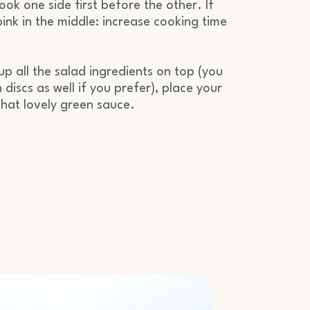
ok one side first before the other. If
pink in the middle: increase cooking time
up all the salad ingredients on top (you
 discs as well if you prefer), place your
that lovely green sauce.