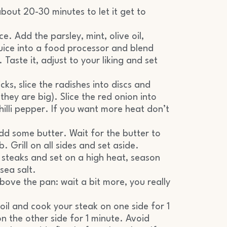
bout 20-30 minutes to let it get to
. Add the parsley, mint, olive oil,
juice into a food processor and blend
 Taste it, adjust to your liking and set
ks, slice the radishes into discs and
they are big). Slice the red onion into
chilli pepper. If you want more heat don’t
add some butter. Wait for the butter to
. Grill on all sides and set aside.
steaks and set on a high heat, season
sea salt.
bove the pan: wait a bit more, you really
 oil and cook your steak on one side for 1
n the other side for 1 minute. Avoid