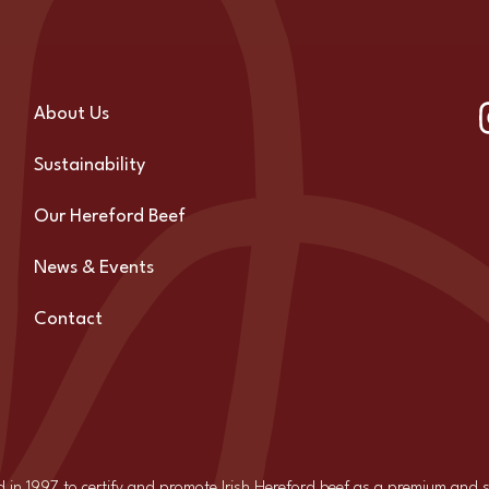
About Us
Sustainability
Our Hereford Beef
News & Events
Contact
d in 1997 to certify and promote Irish Hereford beef as a premium and