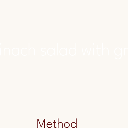
inach salad with g
Method