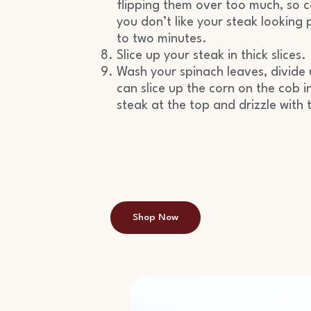
flipping them over too much, so co
you don’t like your steak looking 
to two minutes.
Slice up your steak in thick slices.
Wash your spinach leaves, divide 
can slice up the corn on the cob in
steak at the top and drizzle with 
Shop Now