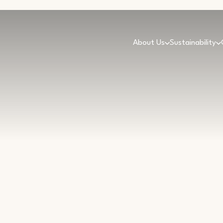
About Us
Sustainability