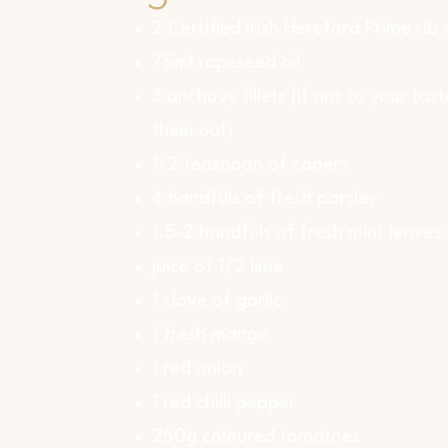
2 Certified Irish Hereford Prime rib
75ml rapeseed oil
3 anchovy fillets (if not to your tast
them out)
1/2 teaspoon of capers
4 handfuls of fresh parsley
1.5-2 handfuls of fresh mint leaves
juice of 1/2 lime
1 clove of garlic
1 fresh mango
1 red onion
1 red chilli pepper
250g coloured tomatoes