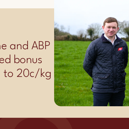
ime and ABP
ed bonus
p to 20c/kg