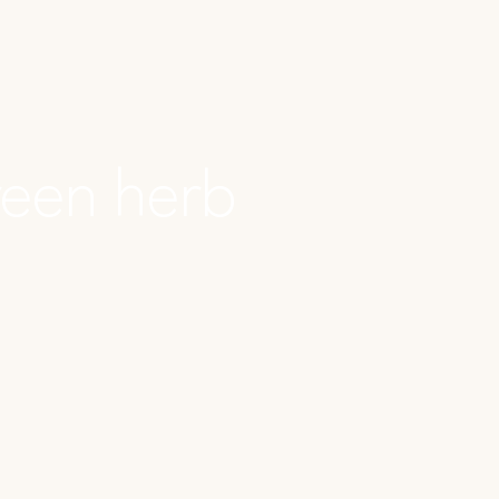
reen herb