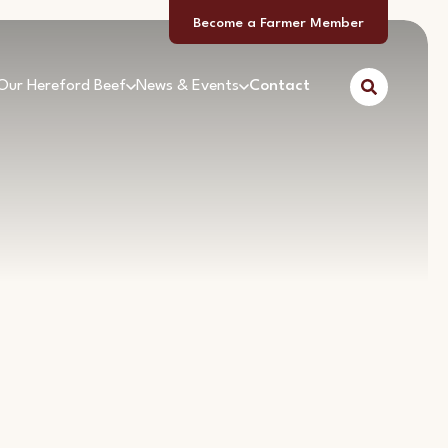
Become a Farmer Member
Our Hereford Beef
News & Events
Contact