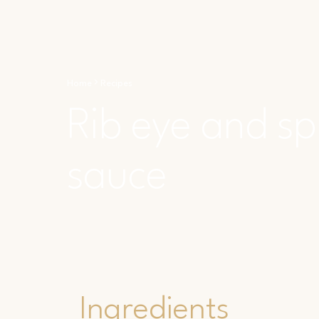
Home
Recipes
Rib eye and sp
sauce
Ingredients