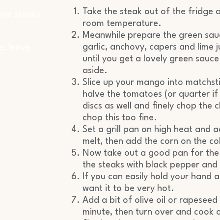
Take the steak out of the fridge a
 eye steaks
room temperature.
Meanwhile prepare the green sauce
garlic, anchovy, capers and lime 
e, leave
until you get a lovely green sauce.
aside.
Slice up your mango into matchstic
halve the tomatoes (or quarter if 
discs as well and finely chop the 
chop this too fine.
Set a grill pan on high heat and 
melt, then add the corn on the cob
Now take out a good pan for the 
the steaks with black pepper and 
If you can easily hold your hand a
want it to be very hot.
Add a bit of olive oil or rapeseed
minute, then turn over and cook o