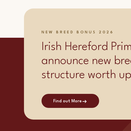
NEW BREED BONUS 2026
Irish Hereford Pr
announce new bre
structure worth u
Find out More