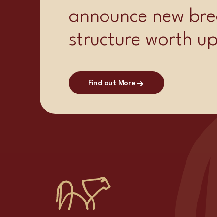
announce new bre
structure worth u
Find out More