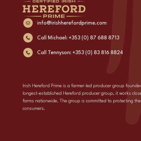
info@irishherefordprime.com
Call Michael: +353 (0) 87 688 8713
Call Tennyson: +353 (0) 83 816 8824
Irish Hereford Prime is a farmer-led producer group founde
longest-established Hereford producer group, it works close
farms nationwide. The group is committed to protecting the i
consumers.