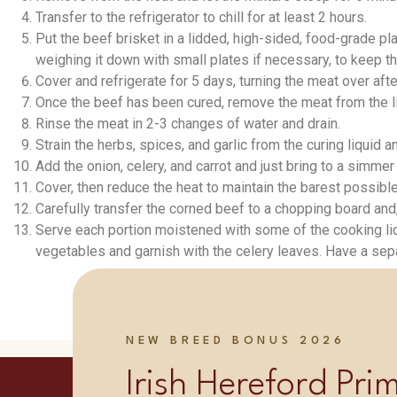
Transfer to the refrigerator to chill for at least 2 hours.
Put the beef brisket in a lidded, high-sided, food-grade pla
weighing it down with small plates if necessary, to keep 
Cover and refrigerate for 5 days, turning the meat over afte
Once the beef has been cured, remove the meat from the liqu
Rinse the meat in 2-3 changes of water and drain.
Strain the herbs, spices, and garlic from the curing liquid
Add the onion, celery, and carrot and just bring to a simme
Cover, then reduce the heat to maintain the barest possible 
Carefully transfer the corned beef to a chopping board and, 
Serve each portion moistened with some of the cooking li
vegetables and garnish with the celery leaves. Have a sep
NEW BREED BONUS 2026
Irish Hereford Pr