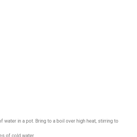
water in a pot. Bring to a boil over high heat, stirring to
es of cold water.