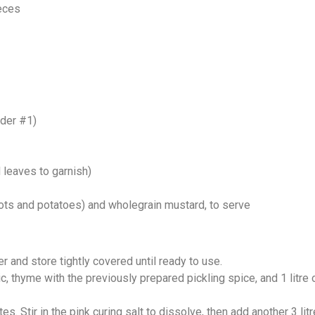
ieces
wder #1)
 leaves to garnish)
s and potatoes) and wholegrain mustard, to serve
r and store tightly covered until ready to use.
, thyme with the previously prepared pickling spice, and 1 litre of 
. Stir in the pink curing salt to dissolve, then add another 3 litr