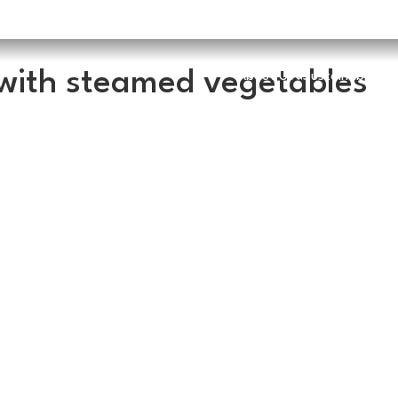
with steamed vegetables
About Us
Sustainability