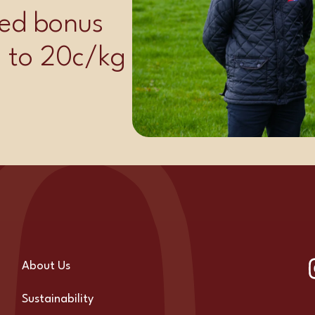
ed bonus
p to 20c/kg
About Us
Sustainability