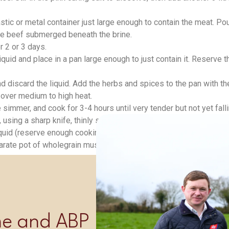
stic or metal container just large enough to contain the meat. Pou
the beef submerged beneath the brine.
r 2 or 3 days.
id and place in a pan large enough to just contain it. Reserve th
 and discard the liquid. Add the herbs and spices to the pan with 
r over medium to high heat.
simmer, and cook for 3-4 hours until very tender but not yet fallin
using a sharp knife, thinly slice across the grain.
quid (reserve enough cooking liquid to reheat any remaining be
arate pot of wholegrain mustard so that guests can help themse
Shop Now
ime and ABP