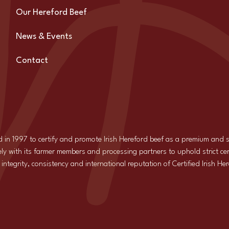
Our Hereford Beef
News & Events
Contact
d in 1997 to certify and promote Irish Hereford beef as a premium and
ly with its farmer members and processing partners to uphold strict cer
ntegrity, consistency and international reputation of Certified Irish He