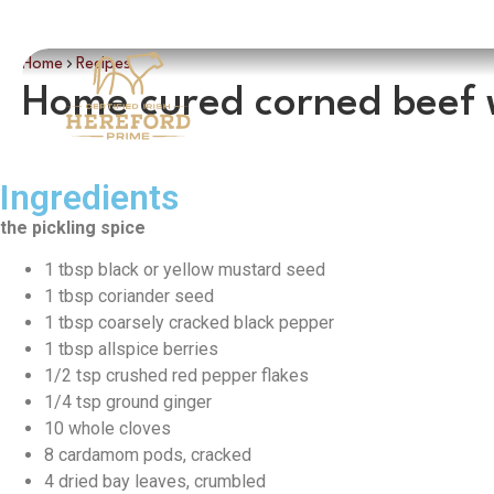
Home
Recipes
Home cured corned beef 
Ingredients
the pickling spice
1 tbsp black or yellow mustard seed
1 tbsp coriander seed
1 tbsp coarsely cracked black pepper
1 tbsp allspice berries
1/2 tsp crushed red pepper flakes
1/4 tsp ground ginger
10 whole cloves
8 cardamom pods, cracked
4 dried bay leaves, crumbled