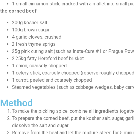
1 small cinnamon stick, cracked with a mallet into small p
the corned beef
200g kosher salt
100g brown sugar
4 garlic cloves, crushed
2 fresh thyme sprigs
25g pink curing salt (such as Insta-Cure #1 or Prague Po
2.25kg fatty Hereford beef brisket
1 onion, coarsely chopped
1 celery stick, coarsely chopped (reserve roughly chopped
1 carrot, peeled and coarsely chopped
Steamed vegetables (such as cabbage wedges, baby carrot
Method
To make the pickling spice, combine all ingredients togethe
To prepare the corned beef, put the kosher salt, sugar, garlic
dissolve the salt and sugar.
Remove from the heat and let the mixture steep for 5 minutes