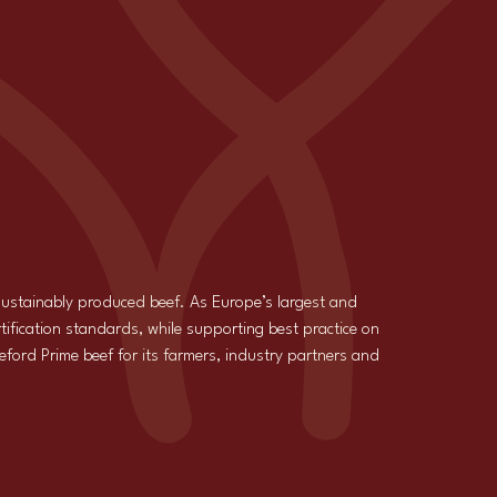
 sustainably produced beef. As Europe’s largest and
tification standards, while supporting best practice on
reford Prime beef for its farmers, industry partners and