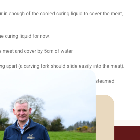
r in enough of the cooled curing liquid to cover the meat,
e curing liquid for now.
the meat and cover by 5cm of water.
g apart (a carving fork should slide easily into the meat).
ef) in a wide-rimmed serving bowl with some steamed
lves.