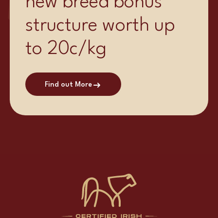
new breed bonus
structure worth up
to 20c/kg
Find out More