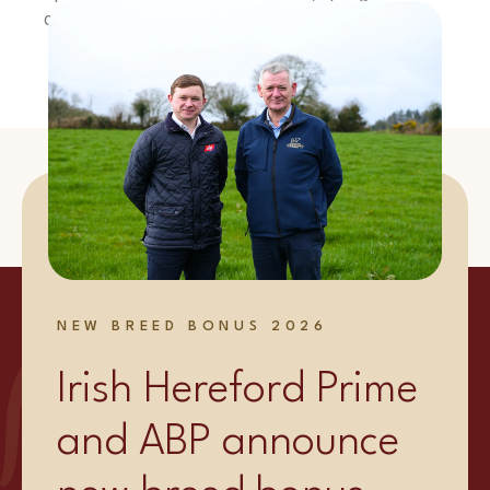
coriander on top, plate up and enjoy!
Shop Now
NEW BREED BONUS 2026
Irish Hereford Prime
and ABP announce