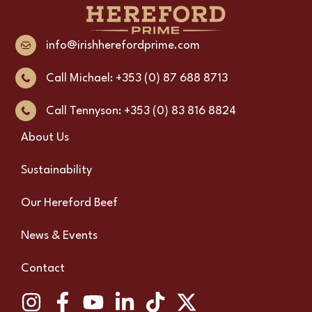
info@irishherefordprime.com
Call Michael: +353 (0) 87 688 8713
Call Tennyson: +353 (0) 83 816 8824
About Us
Sustainability
Our Hereford Beef
News & Events
Contact