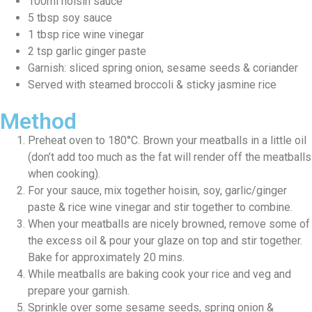
100ml hoisin sauce
5 tbsp soy sauce
1 tbsp rice wine vinegar
2 tsp garlic ginger paste
Garnish: sliced spring onion, sesame seeds & coriander
Served with steamed broccoli & sticky jasmine rice
Method
Preheat oven to 180°C. Brown your meatballs in a little oil
(don’t add too much as the fat will render off the meatballs
when cooking).
For your sauce, mix together hoisin, soy, garlic/ginger
paste & rice wine vinegar and stir together to combine.
When your meatballs are nicely browned, remove some of
the excess oil & pour your glaze on top and stir together.
Bake for approximately 20 mins.
While meatballs are baking cook your rice and veg and
prepare your garnish.
Sprinkle over some sesame seeds, spring onion &