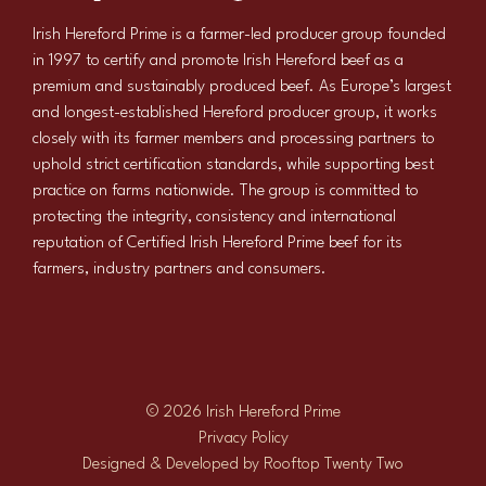
Irish Hereford Prime is a farmer-led producer group founded
in 1997 to certify and promote Irish Hereford beef as a
premium and sustainably produced beef. As Europe’s largest
and longest-established Hereford producer group, it works
closely with its farmer members and processing partners to
uphold strict certification standards, while supporting best
practice on farms nationwide. The group is committed to
protecting the integrity, consistency and international
reputation of Certified Irish Hereford Prime beef for its
farmers, industry partners and consumers.
© 2026 Irish Hereford Prime
Privacy Policy
Designed & Developed by
Rooftop Twenty Two