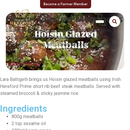
Become a Farmer Member
Hoisin Glazed Meatballs
Lara Battigelli brings us Hoisin glazed meatballs
using Irish Hereford Prime short rib beef steak
meatballs. Served with steamed broccoli & sticky
jasmine rice.
Watch Video
Lara Battigelli brings us Hoisin glazed meatballs using Irish
Hereford Prime short rib beef steak meatballs. Served with
steamed broccoli & sticky jasmine rice.
Ingredients
800g meatballs
2 tsp sesame oil