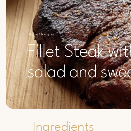
Home
Recipes
Fillet Steak w
salad and swee
Ingredients