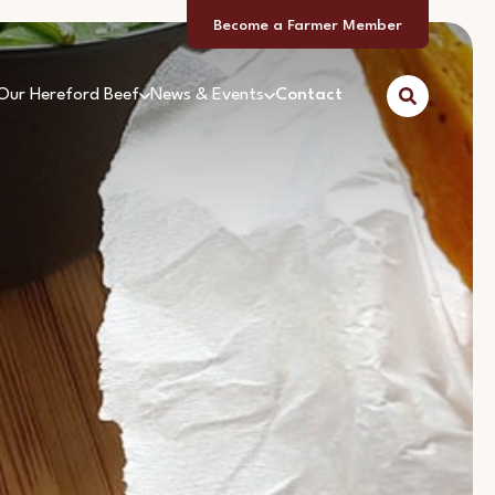
Become a Farmer Member
Our Hereford Beef
News & Events
Contact