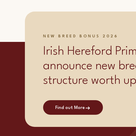
NEW BREED BONUS 2026
Irish Hereford Pr
announce new bre
structure worth u
Find out More