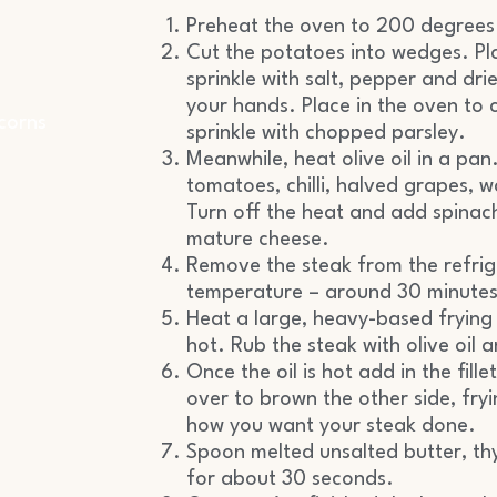
Preheat the oven to 200 degrees
Cut the potatoes into wedges. Pla
sprinkle with salt, pepper and dri
your hands. Place in the oven to
corns
sprinkle with chopped parsley.
Meanwhile, heat olive oil in a pan.
tomatoes, chilli, halved grapes, 
Turn off the heat and add spinac
mature cheese.
Remove the steak from the refrig
temperature – around 30 minutes
Heat a large, heavy-based frying 
hot. Rub the steak with olive oil a
Once the oil is hot add in the fill
over to brown the other side, fry
how you want your steak done.
Spoon melted unsalted butter, th
for about 30 seconds.