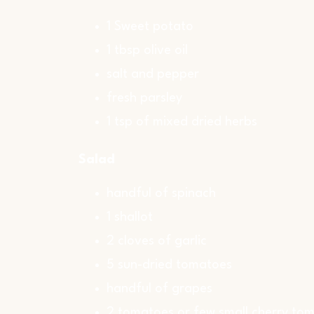
1 Sweet potato
1 tbsp olive oil
salt and pepper
fresh parsley
1 tsp of mixed dried herbs
Salad
handful of spinach
1 shallot
2 cloves of garlic
5 sun-dried tomatoes
handful of grapes
2 tomatoes or few small cherry to