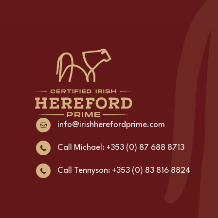
info@irishherefordprime.com
Call Michael: +353 (0) 87 688 8713
Call Tennyson: +353 (0) 83 816 8824