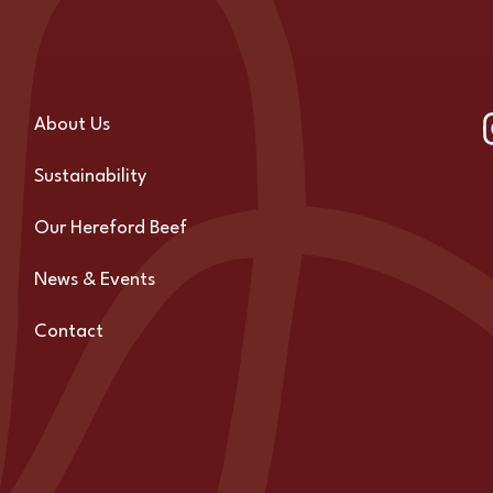
About Us
Sustainability
Our Hereford Beef
News & Events
Contact