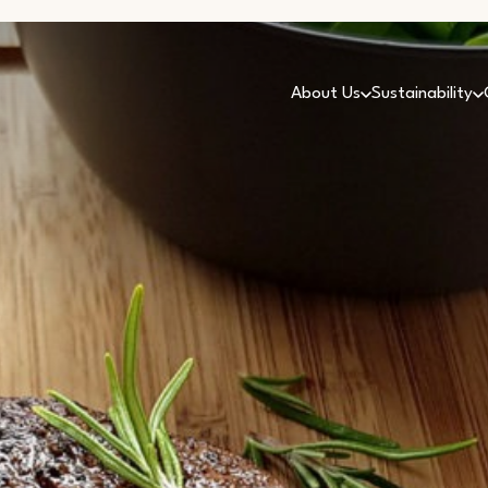
About Us
Sustainability