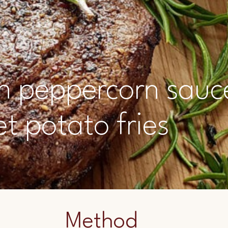
ith peppercorn sauc
t potato fries
Method