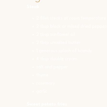
Steak
2 fillet steaks at room temperature
2 tbsp black or mixed dried pepper
2 tbsp sunflower oil
2 tbsp unsalted butter
1 generous splash of brandy
4 tbsp double cream
salt and pepper
thyme
rosemary
garlic
Sweet potato fries