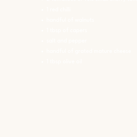
1 red chilli
handful of walnuts
1 tbsp of capers
salt and pepper
handful of grated mature cheese
1 tbsp olive oil