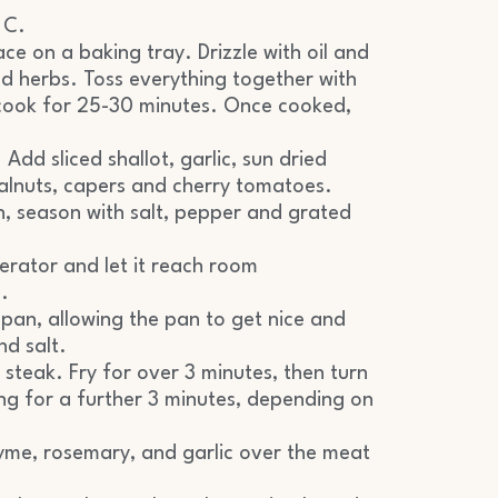
 C.
ce on a baking tray. Drizzle with oil and
ed herbs. Toss everything together with
 cook for 25-30 minutes. Once cooked,
 Add sliced shallot, garlic, sun dried
walnuts, capers and cherry tomatoes.
h, season with salt, pepper and grated
erator and let it reach room
.
pan, allowing the pan to get nice and
nd salt.
et steak. Fry for over 3 minutes, then turn
ing for a further 3 minutes, depending on
yme, rosemary, and garlic over the meat