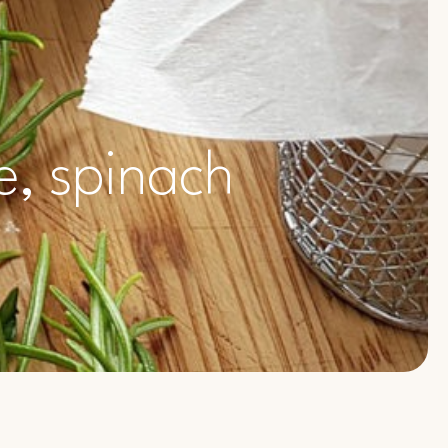
e, spinach