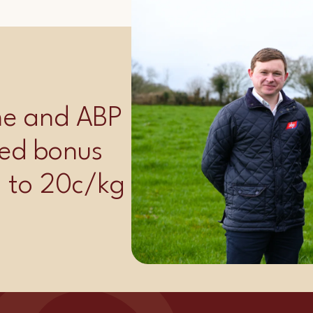
ime and ABP
ed bonus
p to 20c/kg