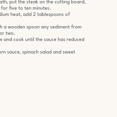
ath, put the steak on the cutting board,
 for five to ten minutes.
dium heat, add 2 tablespoons of
ith a wooden spoon any sediment from
or two.
w and cook until the sauce has reduced
orn sauce, spinach salad and sweet