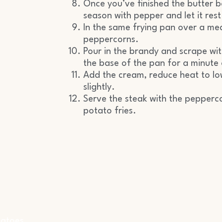
Once you’ve finished the butter b
season with pepper and let it rest
In the same frying pan over a me
peppercorns.
Pour in the brandy and scrape w
the base of the pan for a minute 
Add the cream, reduce heat to lo
slightly.
Serve the steak with the pepperc
potato fries.
matoes