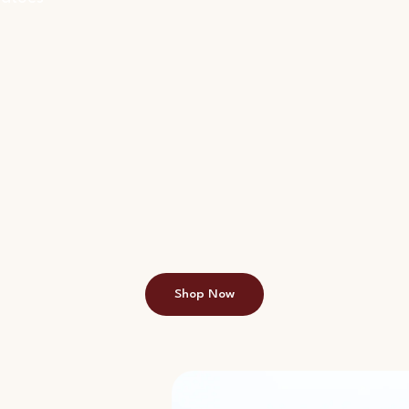
Shop Now