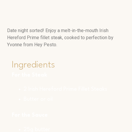
Date night sorted! Enjoy a melt-in-the-mouth Irish
Hereford Prime fillet steak, cooked to perfection by
Yvonne from Hey Pesto.
Ingredients
For the Steak
2 Irish Hereford Prime Fillet Steaks
Butter or oil
For the Sauce
25g butter