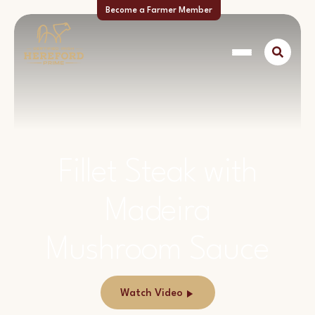
Become a Farmer Member
Fillet Steak with
Madeira
Mushroom Sauce
Watch Video