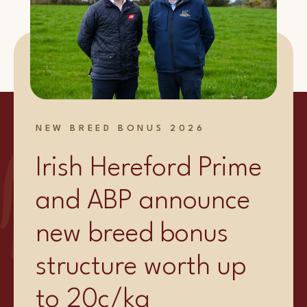
NEW BREED BONUS 2026
Irish Hereford Prime
and ABP announce
new breed bonus
structure worth up
to 20c/kg