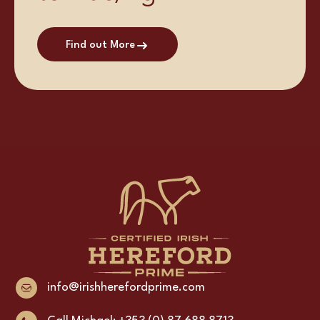
Find out More
info@irishherefordprime.com