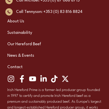
Call Michael: +353 (0) 87 688 8713
Call Tennyson: +353 (0) 83 816 8824
About Us
Sustainability
Our Hereford Beef
News & Events
Contact
Irish Hereford Prime is a farmer-led producer group founded
in 1997 to certify and promote Irish Hereford beef as a
premium and sustainably produced beef. As Europe’s largest
and longest-established Hereford producer group, it works