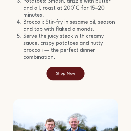
Potatoes: Smash, drizzle with butter
and oil, roast at 200°C for 15–20
minutes.
Broccoli: Stir-fry in sesame oil, season
and top with flaked almonds.
Serve the juicy steak with creamy
sauce, crispy potatoes and nutty
broccoli — the perfect dinner
combination.
Shop Now