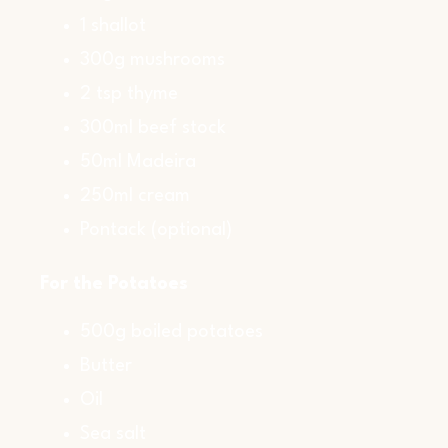
1 shallot
300g mushrooms
2 tsp thyme
300ml beef stock
50ml Madeira
250ml cream
Pontack (optional)
For the Potatoes
500g boiled potatoes
Butter
Oil
Sea salt