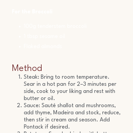
For the Broccoli
100g tenderstem broccoli
1 tbsp sesame oil
Flaked almonds
Method
Steak: Bring to room temperature.
Sear in a hot pan for 2–3 minutes per
side, cook to your liking and rest with
butter or oil.
Sauce: Sauté shallot and mushrooms,
add thyme, Madeira and stock, reduce,
then stir in cream and season. Add
Pontack if desired.