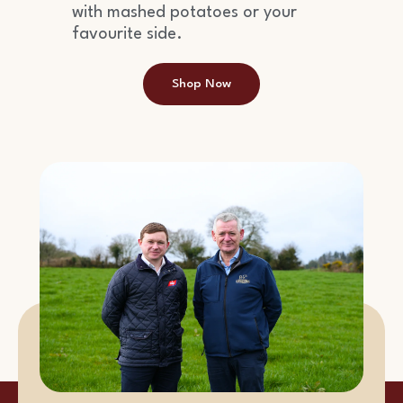
with mashed potatoes or your
favourite side.
Shop Now