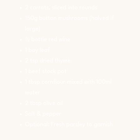
2 carrots, sliced into rounds
150g button mushrooms (halved if
large)
½ bottle red wine
1 bay leaf
2 tsp dried thyme
1 beef stock pot
1 tbsp cornflour mixed with 100ml
water
2 tbsp olive oil
Salt & pepper
Optional: Fresh parsley to garnish