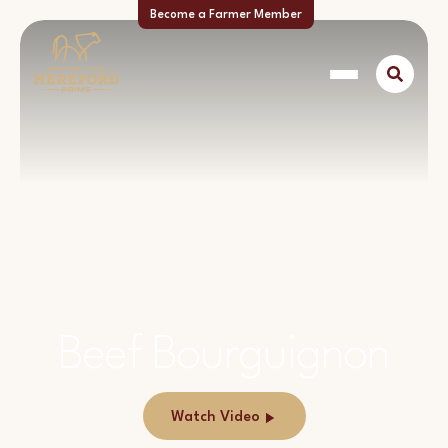
Become a Farmer Member
Beef Bourguignon
Watch Video