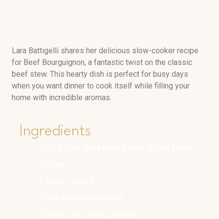
Lara Battigelli shares her delicious slow-cooker recipe
for Beef Bourguignon, a fantastic twist on the classic
beef stew. This hearty dish is perfect for busy days
when you want dinner to cook itself while filling your
home with incredible aromas.
Ingredients
400g Irish Hereford Prime diced steak
pieces
1 onion, diced
120g diced pancetta
2 stalks of celery, diced