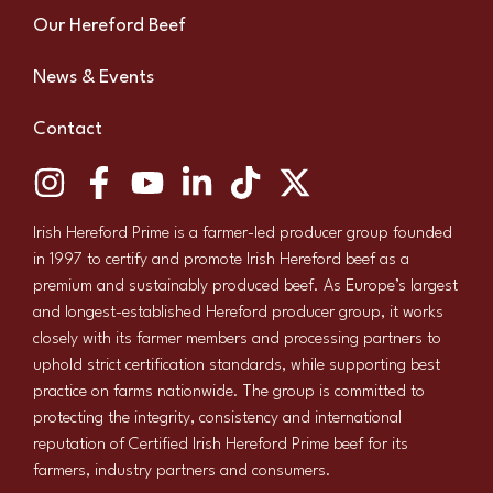
Our Hereford Beef
News & Events
Contact
Irish Hereford Prime is a farmer-led producer group founded
in 1997 to certify and promote Irish Hereford beef as a
premium and sustainably produced beef. As Europe’s largest
and longest-established Hereford producer group, it works
closely with its farmer members and processing partners to
uphold strict certification standards, while supporting best
practice on farms nationwide. The group is committed to
protecting the integrity, consistency and international
reputation of Certified Irish Hereford Prime beef for its
farmers, industry partners and consumers.