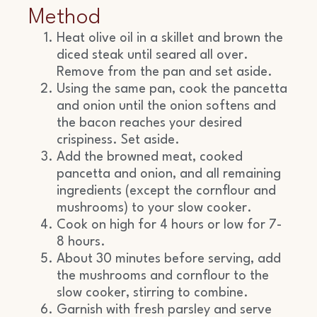
Method
Heat olive oil in a skillet and brown the
diced steak until seared all over.
Remove from the pan and set aside.
Using the same pan, cook the pancetta
and onion until the onion softens and
the bacon reaches your desired
crispiness. Set aside.
Add the browned meat, cooked
pancetta and onion, and all remaining
ingredients (except the cornflour and
mushrooms) to your slow cooker.
Cook on high for 4 hours or low for 7-
8 hours.
About 30 minutes before serving, add
the mushrooms and cornflour to the
slow cooker, stirring to combine.
Garnish with fresh parsley and serve