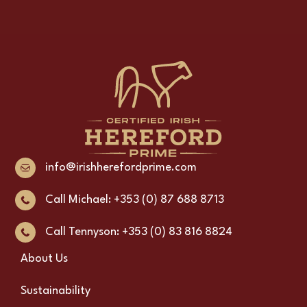
info@irishherefordprime.com
Call Michael: +353 (0) 87 688 8713
Call Tennyson: +353 (0) 83 816 8824
About Us
Sustainability