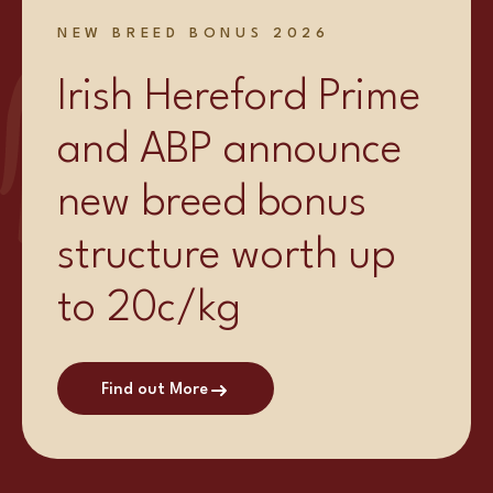
NEW BREED BONUS 2026
Irish Hereford Prime
and ABP announce
new breed bonus
structure worth up
to 20c/kg
Find out More