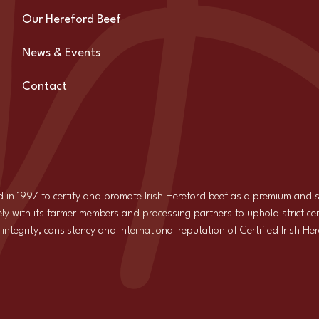
Our Hereford Beef
News & Events
Contact
d in 1997 to certify and promote Irish Hereford beef as a premium and
ly with its farmer members and processing partners to uphold strict cer
ntegrity, consistency and international reputation of Certified Irish He