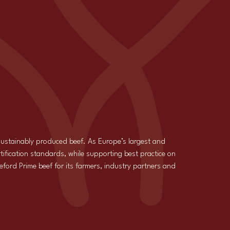
 sustainably produced beef. As Europe’s largest and
tification standards, while supporting best practice on
reford Prime beef for its farmers, industry partners and