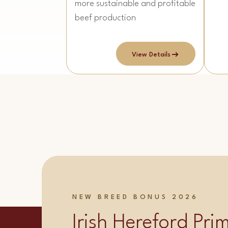
more sustainable and profitable
beef production
View Details
NEW BREED BONUS 2026
Irish Hereford Pr