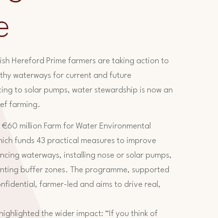
e
Irish Hereford Prime farmers are taking action to
althy waterways for current and future
ing to solar pumps, water stewardship is now an
eef farming.
 €60 million Farm for Water Environmental
hich funds 43 practical measures to improve
encing waterways, installing nose or solar pumps,
nting buffer zones. The programme, supported
fidential, farmer-led and aims to drive real,
ghlighted the wider impact: “If you think of