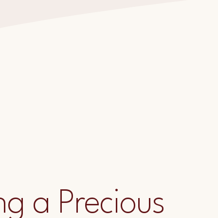
ng a Precious