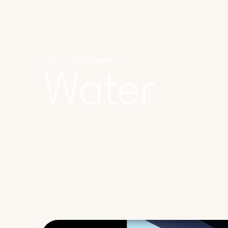
Home
Sustainabilty
Water