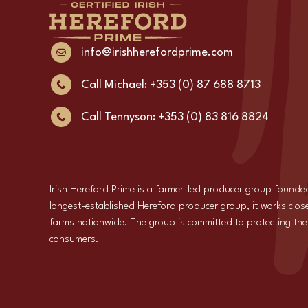
info@irishherefordprime.com
Call Michael: +353 (0) 87 688 8713
Call Tennyson: +353 (0) 83 816 8824
Irish Hereford Prime is a farmer-led producer group founde
longest-established Hereford producer group, it works close
farms nationwide. The group is committed to protecting the i
consumers.