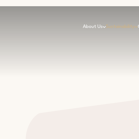
About Us
Sustainability