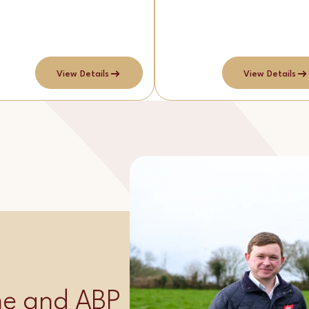
View Details
View Details
ime and ABP