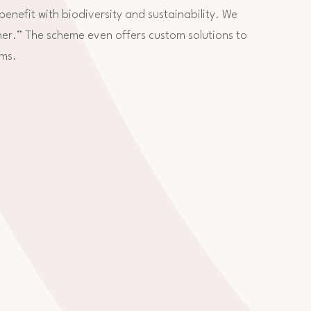
 benefit with biodiversity and sustainability. We
her.” The scheme even offers custom solutions to
rms.