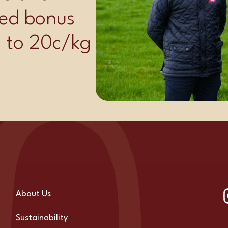
ed bonus
p to 20c/kg
About Us
Sustainability