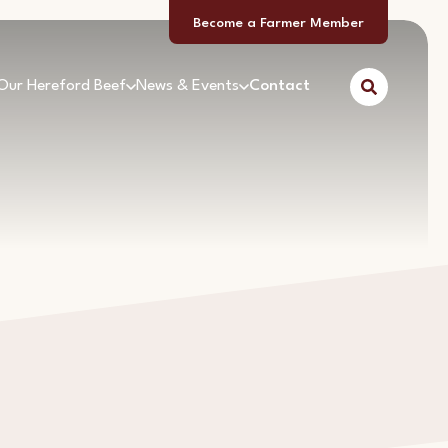
Become a Farmer Member
Our Hereford Beef
News & Events
Contact