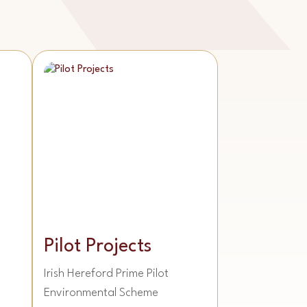
Pilot Projects
Irish Hereford Prime Pilot
Environmental Scheme