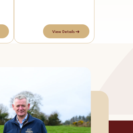
View Details