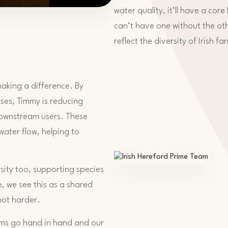
water quality, it’ll have a core
can’t have one without the ot
reflect the diversity of Irish fa
aking a difference. By
ses, Timmy is reducing
 downstream users. These
 water flow, helping to
ity too, supporting species
e, we see this as a shared
not harder.
arms go hand in hand and our