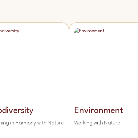
odiversity
Environment
ming in Harmony with Nature
Working with Nature