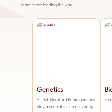
farmers are leading the way.
Genetics
Bi
At Irish Hereford Prime genetics
Far
play a central role in delivering