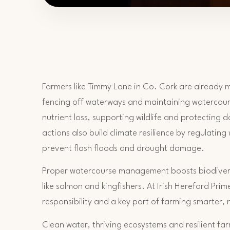
Farmers like Timmy Lane in Co. Cork are already m
fencing off waterways and maintaining watercour
nutrient loss, supporting wildlife and protecting
actions also build climate resilience by regulating
prevent flash floods and drought damage.
Proper watercourse management boosts biodivers
like salmon and kingfishers. At Irish Hereford Prim
responsibility and a key part of farming smarter, 
Clean water, thriving ecosystems and resilient f