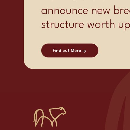
announce new bre
structure worth u
Find out More