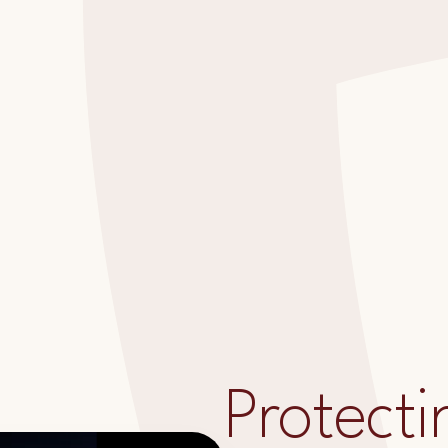
Protecti