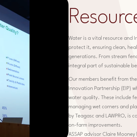
Resourc
Water is a vital resource and 
protect it, ensuring clean, he
generations. From stream fenc
integral part of sustainable b
Our members benefit from the
Innovation Partnership (EIP) w
water quality. These include f
managing wet corners and pla
by Teagasc and LAWPRO, is con
on-farm improvements.
ASSAP advisor Claire Mooney hi