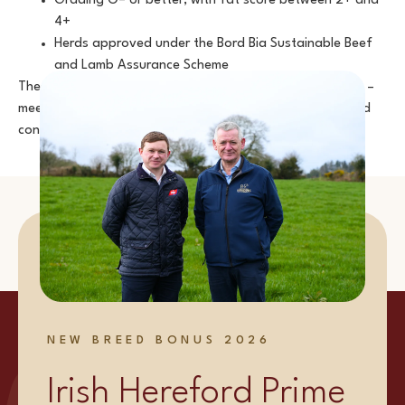
Grading O= or better, with fat score between 2+ and
4+
Herds approved under the Bord Bia Sustainable Beef
and Lamb Assurance Scheme
These measures ensure that every animal – and every cut –
meets the highest standards, giving producers, chefs, and
consumers total confidence.
NEW BREED BONUS 2026
Irish Hereford Prime