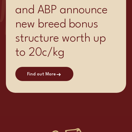
and ABP announce
new breed bonus
structure worth up
to 20c/kg
Find out More