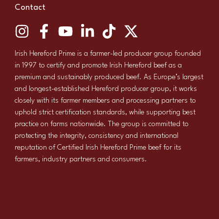
Contact
Irish Hereford Prime is a farmer-led producer group founded
in 1997 to certify and promote Irish Hereford beef as a
premium and sustainably produced beef. As Europe’s largest
and longest-established Hereford producer group, it works
closely with its farmer members and processing partners to
uphold strict certification standards, while supporting best
practice on farms nationwide. The group is committed to
protecting the integrity, consistency and international
reputation of Certified Irish Hereford Prime beef for its
farmers, industry partners and consumers.