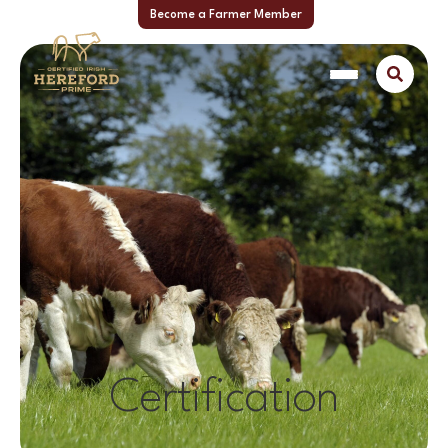
Become a Farmer Member
Certification