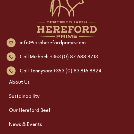
info@irishherefordprime.com
Call Michael: +353 (0) 87 688 8713
Call Tennyson: +353 (0) 83 816 8824
About Us
Sustainability
Our Hereford Beef
News & Events