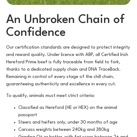
An Unbroken Chain of
Confidence
Our certification standards are designed to protect integrity
and reward quality. Under licence with ABP, all Certified Irish
Hereford Prime beef is fully traceable from field to fork,
thanks to a dedicated supply chain and DNA TraceBack.
Remaining in control of every stage of the chill chain,
guaranteeing authenticity and excellence in every cut.
To qualify, animals must meet strict criteria:
Classified as Hereford (HE or HEX) on the animal
passport
Steers and heifers only, under 30 months of age
Carcass weights between 240kg and 380kg