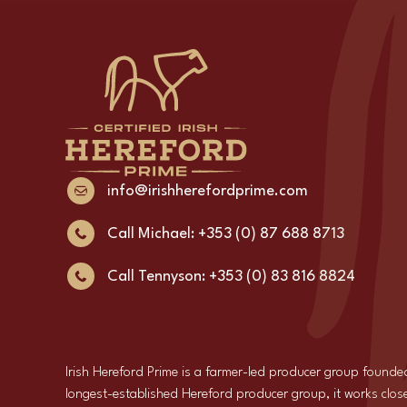
info@irishherefordprime.com
Call Michael: +353 (0) 87 688 8713
Call Tennyson: +353 (0) 83 816 8824
Irish Hereford Prime is a farmer-led producer group founde
longest-established Hereford producer group, it works close