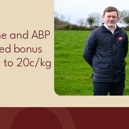
r
About Us
Sustainability
ime and ABP
ed bonus
p to 20c/kg