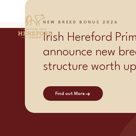
Category:
Supplie
NEW BREED BONUS 2026
Irish Hereford Pr
announce new bre
structure worth u
Find out More