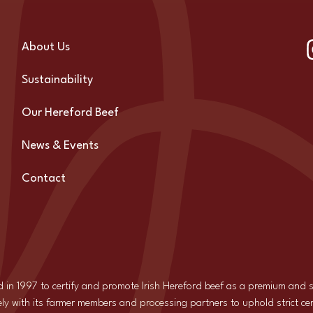
About Us
Sustainability
Our Hereford Beef
News & Events
Contact
d in 1997 to certify and promote Irish Hereford beef as a premium and
ly with its farmer members and processing partners to uphold strict cer