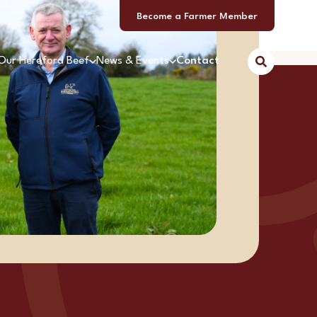
Become a Farmer Member
Our Hereford Beef
News & Events
Contact