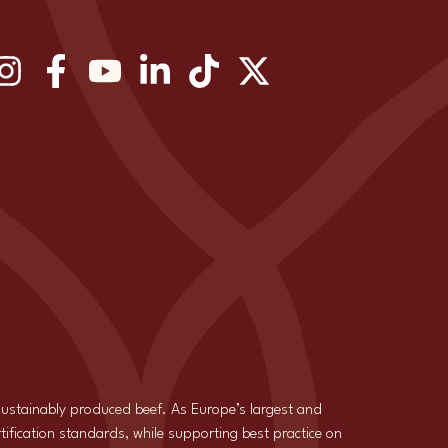
 sustainably produced beef. As Europe’s largest and
tification standards, while supporting best practice on